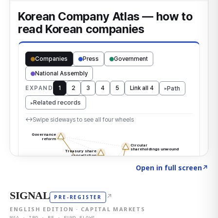
Click to explore the atlas
→
Open in full screen
↗
SIGNAL
↗
PRE-REGISTER
ENGLISH EDITION · CAPITAL MARKETS
M&A · IPO · PE · FUND FLOWS