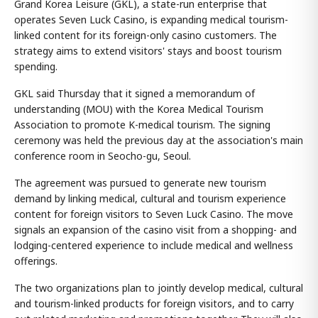
Grand Korea Leisure (GKL), a state-run enterprise that
operates Seven Luck Casino, is expanding medical tourism-
linked content for its foreign-only casino customers. The
strategy aims to extend visitors' stays and boost tourism
spending.
GKL said Thursday that it signed a memorandum of
understanding (MOU) with the Korea Medical Tourism
Association to promote K-medical tourism. The signing
ceremony was held the previous day at the association's main
conference room in Seocho-gu, Seoul.
The agreement was pursued to generate new tourism
demand by linking medical, cultural and tourism experience
content for foreign visitors to Seven Luck Casino. The move
signals an expansion of the casino visit from a shopping- and
lodging-centered experience to include medical and wellness
offerings.
The two organizations plan to jointly develop medical, cultural
and tourism-linked products for foreign visitors, and to carry