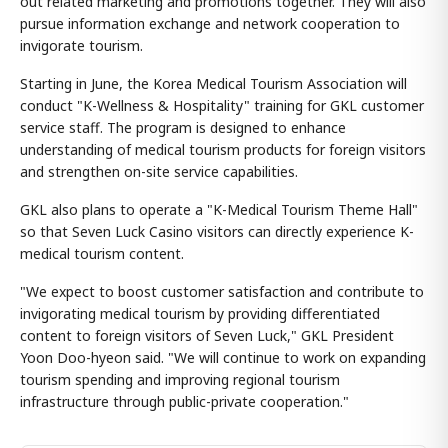
out related marketing and promotions together. They will also
pursue information exchange and network cooperation to
invigorate tourism.
Starting in June, the Korea Medical Tourism Association will
conduct "K-Wellness & Hospitality" training for GKL customer
service staff. The program is designed to enhance
understanding of medical tourism products for foreign visitors
and strengthen on-site service capabilities.
GKL also plans to operate a "K-Medical Tourism Theme Hall"
so that Seven Luck Casino visitors can directly experience K-
medical tourism content.
"We expect to boost customer satisfaction and contribute to
invigorating medical tourism by providing differentiated
content to foreign visitors of Seven Luck," GKL President
Yoon Doo-hyeon said. "We will continue to work on expanding
tourism spending and improving regional tourism
infrastructure through public-private cooperation."