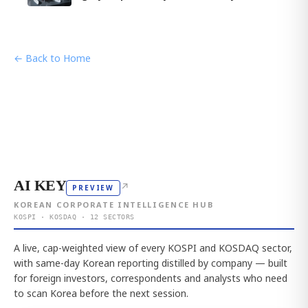
← Back to Home
AI KEY
↗
PREVIEW
KOREAN CORPORATE INTELLIGENCE HUB
KOSPI · KOSDAQ · 12 SECTORS
A live, cap-weighted view of every KOSPI and KOSDAQ sector,
with same-day Korean reporting distilled by company — built
for foreign investors, correspondents and analysts who need
to scan Korea before the next session.