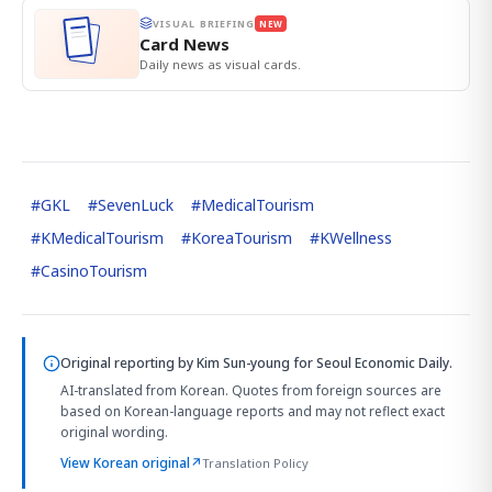
VISUAL BRIEFING
NEW
Card News
Daily news as visual cards.
#
GKL
#
SevenLuck
#
MedicalTourism
#
KMedicalTourism
#
KoreaTourism
#
KWellness
#
CasinoTourism
Original reporting by
Kim Sun-young
for Seoul Economic Daily.
AI-translated from Korean. Quotes from foreign sources are
based on Korean-language reports and may not reflect exact
original wording.
View Korean original
↗
Translation Policy