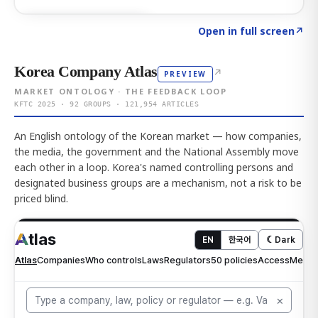
Click to explore AI KEY
→
Open in full screen
↗
Korea Company Atlas
↗
PREVIEW
MARKET ONTOLOGY · THE FEEDBACK LOOP
KFTC 2025 · 92 GROUPS · 121,954 ARTICLES
An English ontology of the Korean market — how companies,
the media, the government and the National Assembly move
each other in a loop. Korea's named controlling persons and
designated business groups are a mechanism, not a risk to be
priced blind.