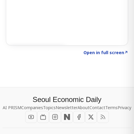
Click to explore SIGNAL
→
Open in full screen
↗
Seoul Economic Daily
AI PRISM
Companies
Topics
Newsletter
About
Contact
Terms
Privacy