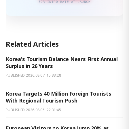
50% INTRO RATE AT LAUNCH
Related Articles
Korea's Tourism Balance Nears First Annual
Surplus in 26 Years
PUBLISHED
2026.08.07. 15:33:28
Korea Targets 40 Million Foreign Tourists
With Regional Tourism Push
PUBLISHED
2026.08.05. 22:31:45
European Visitors to Korea Jump 20% as