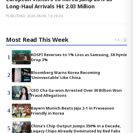
Long-Haul Arrivals Hit 2.03 Million
PUBLISHED
2026.08.06. 10:29:30
Most Read This Week
‹
›
1
-
5
KOSPI Reverses to 1% Loss as Samsung, SK hynix
1
Drop 3%
Bloomberg Warns Korea Becoming
2
'Uninvestable' Like China
CEO Cha Ga-won Arrested Over 30 Billion Won
3
Fraud Allegations
Bayern Munich Beats Jeju 2-1 in Preseason
4
Friendly in Korea
China's Chip Output Jumps 350% in a Decade,
5
Legacy Chips Already Dominated by Red Fabs