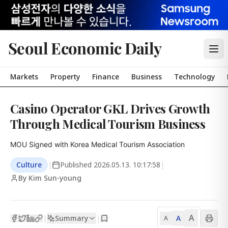
Seoul Economic Daily
Markets
Property
Finance
Business
Technology
Casino Operator GKL Drives Growth
Through Medical Tourism Business
MOU Signed with Korea Medical Tourism Association
Culture
|
Published
2026.05.13. 10:17:58
|
By Kim Sun-young
A
Summary
A
|
|
A