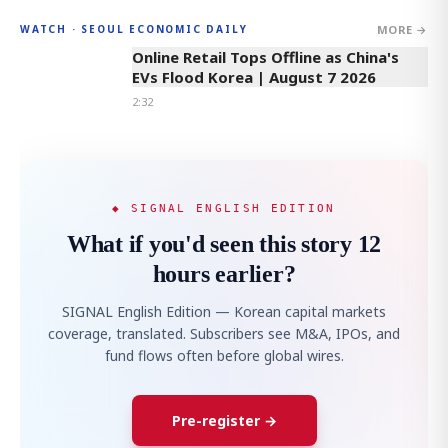
MORE →
WATCH · SEOUL ECONOMIC DAILY
2:32
Online Retail Tops Offline as China's
EVs Flood Korea | August 7 2026
2:32
◆ SIGNAL ENGLISH EDITION
What if you'd seen this story 12
hours earlier?
SIGNAL English Edition — Korean capital markets
coverage, translated. Subscribers see M&A, IPOs, and
fund flows often before global wires.
Pre-register →