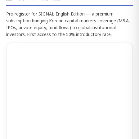
Pre-register for SIGNAL English Edition — a premium
subscription bringing Korean capital markets coverage (M&A,
IPOs, private equity, fund flows) to global institutional
investors. First access to the 50% introductory rate.