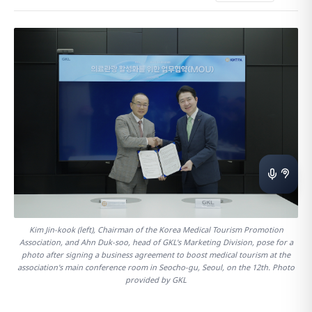
Kim Jin-kook (left), Chairman of the Korea Medical Tourism Promotion
Association, and Ahn Duk-soo, head of GKL's Marketing Division, pose for a
photo after signing a business agreement to boost medical tourism at the
association's main conference room in Seocho-gu, Seoul, on the 12th. Photo
provided by GKL