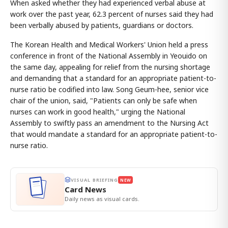
When asked whether they had experienced verbal abuse at
work over the past year, 62.3 percent of nurses said they had
been verbally abused by patients, guardians or doctors.
The Korean Health and Medical Workers' Union held a press
conference in front of the National Assembly in Yeouido on
the same day, appealing for relief from the nursing shortage
and demanding that a standard for an appropriate patient-to-
nurse ratio be codified into law. Song Geum-hee, senior vice
chair of the union, said, "Patients can only be safe when
nurses can work in good health," urging the National
Assembly to swiftly pass an amendment to the Nursing Act
that would mandate a standard for an appropriate patient-to-
nurse ratio.
VISUAL BRIEFING
NEW
Card News
Daily news as visual cards.