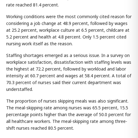
rate reached 81.4 percent.
Working conditions were the most commonly cited reason for
considering a job change at 48.9 percent, followed by wages
at 25.2 percent, workplace culture at 6.5 percent, childcare at
5.2 percent and health at 4.8 percent. Only 1.5 percent cited
nursing work itself as the reason.
Staffing shortages emerged as a serious issue. In a survey on
workplace satisfaction, dissatisfaction with staffing levels was
the highest at 72.2 percent, followed by workload and labor
intensity at 60.7 percent and wages at 58.4 percent. A total of
70.3 percent of nurses said their current department was
understaffed.
The proportion of nurses skipping meals was also significant.
The meal-skipping rate among nurses was 65.5 percent, 15.5
percentage points higher than the average of 50.0 percent for
all healthcare workers. The meal-skipping rate among three-
shift nurses reached 80.5 percent.