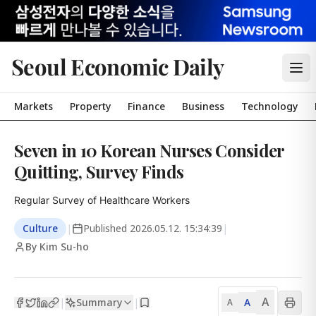
Seoul Economic Daily
Markets
Property
Finance
Business
Technology
Seven in 10 Korean Nurses Consider
Quitting, Survey Finds
Regular Survey of Healthcare Workers
Culture
|
Published
2026.05.12. 15:34:39
|
By Kim Su-ho
A
Summary
A
|
|
A