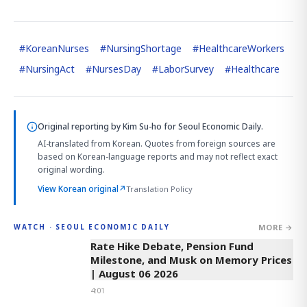
#
KoreanNurses
#
NursingShortage
#
HealthcareWorkers
#
NursingAct
#
NursesDay
#
LaborSurvey
#
Healthcare
Original reporting by
Kim Su-ho
for Seoul Economic Daily.
AI-translated from Korean. Quotes from foreign sources are
based on Korean-language reports and may not reflect exact
original wording.
View Korean original
↗
Translation Policy
MORE →
WATCH · SEOUL ECONOMIC DAILY
4:01
Rate Hike Debate, Pension Fund
Milestone, and Musk on Memory Prices
| August 06 2026
4:01