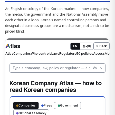
An English ontology of the Korean market — how companies,
the media, the government and the National Assembly move
each other in a loop. Korea's named controlling persons and
designated business groups are a mechanism, not a risk to be
priced blind.