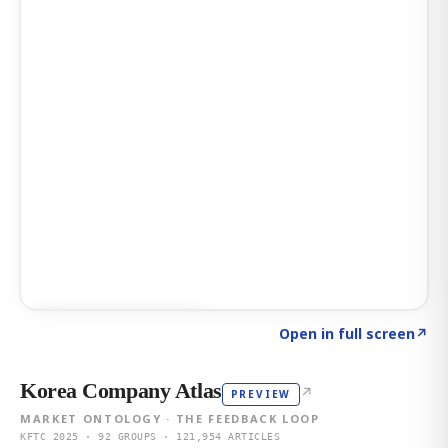
Click to explore AI KEY
→
Open in full screen
↗
Korea Company Atlas
↗
PREVIEW
MARKET ONTOLOGY · THE FEEDBACK LOOP
KFTC 2025 · 92 GROUPS · 121,954 ARTICLES