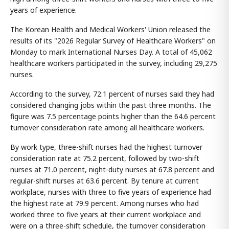
years of experience.
The Korean Health and Medical Workers' Union released the
results of its "2026 Regular Survey of Healthcare Workers" on
Monday to mark International Nurses Day. A total of 45,062
healthcare workers participated in the survey, including 29,275
nurses.
According to the survey, 72.1 percent of nurses said they had
considered changing jobs within the past three months. The
figure was 7.5 percentage points higher than the 64.6 percent
turnover consideration rate among all healthcare workers.
By work type, three-shift nurses had the highest turnover
consideration rate at 75.2 percent, followed by two-shift
nurses at 71.0 percent, night-duty nurses at 67.8 percent and
regular-shift nurses at 63.6 percent. By tenure at current
workplace, nurses with three to five years of experience had
the highest rate at 79.9 percent. Among nurses who had
worked three to five years at their current workplace and
were on a three-shift schedule, the turnover consideration