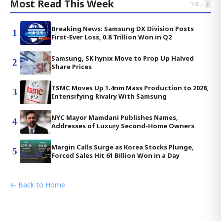
Most Read This Week
‹
›
1
-
5
Breaking News: Samsung DX Division Posts
1
First-Ever Loss, 0.8 Trillion Won in Q2
Samsung, SK hynix Move to Prop Up Halved
2
Share Prices
TSMC Moves Up 1.4nm Mass Production to 2028,
3
Intensifying Rivalry With Samsung
NYC Mayor Mamdani Publishes Names,
4
Addresses of Luxury Second-Home Owners
Margin Calls Surge as Korea Stocks Plunge,
5
Forced Sales Hit 61 Billion Won in a Day
← Back to Home