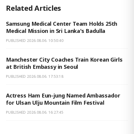
Related Articles
Samsung Medical Center Team Holds 25th
Medical Mission in Sri Lanka's Badulla
PUBLISHED
2026.08.06. 10:50:40
Manchester City Coaches Train Korean Girls
at British Embassy in Seoul
PUBLISHED
2026.08.06. 17:53:18
Actress Ham Eun-jung Named Ambassador
for Ulsan Ulju Mountain Film Festival
PUBLISHED
2026.08.06. 16:27:45