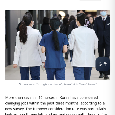
Nurses walk through a university hospital in Seoul. News1
More than seven in 10 nurses in Korea have considered
changing jobs within the past three months, according to a
new survey. The turnover consideration rate was particularly
high among three-shift workers and nurses with three to five