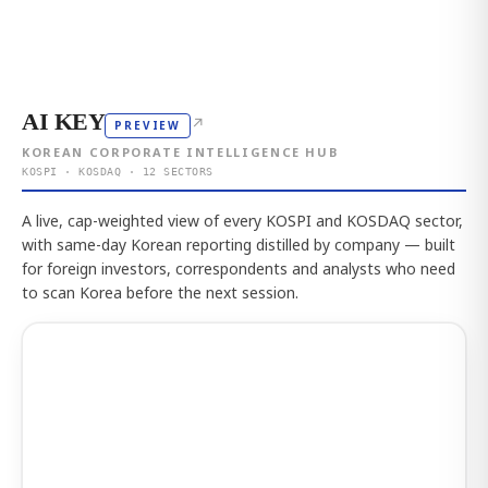
AI KEY
↗
PREVIEW
KOREAN CORPORATE INTELLIGENCE HUB
KOSPI · KOSDAQ · 12 SECTORS
A live, cap-weighted view of every KOSPI and KOSDAQ sector,
with same-day Korean reporting distilled by company — built
for foreign investors, correspondents and analysts who need
to scan Korea before the next session.