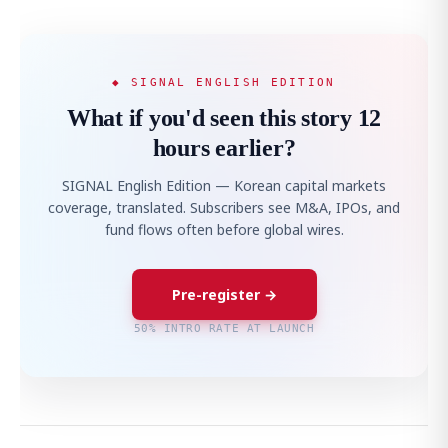
◆ SIGNAL ENGLISH EDITION
What if you'd seen this story 12
hours earlier?
SIGNAL English Edition — Korean capital markets
coverage, translated. Subscribers see M&A, IPOs, and
fund flows often before global wires.
Pre-register →
50% INTRO RATE AT LAUNCH