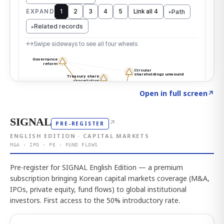
Click to explore the atlas
→
Open in full screen
↗
SIGNAL
↗
PRE-REGISTER
ENGLISH EDITION · CAPITAL MARKETS
M&A · IPO · PE · FUND FLOWS
Pre-register for SIGNAL English Edition — a premium
subscription bringing Korean capital markets coverage (M&A,
IPOs, private equity, fund flows) to global institutional
investors. First access to the 50% introductory rate.