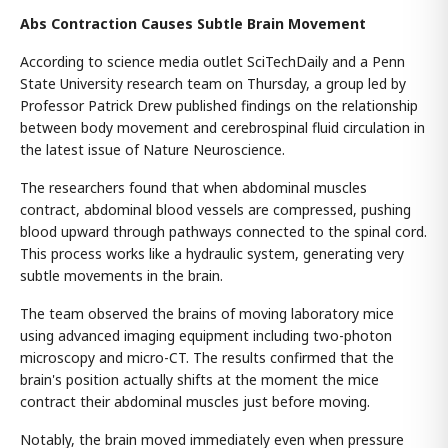
Abs Contraction Causes Subtle Brain Movement
According to science media outlet SciTechDaily and a Penn
State University research team on Thursday, a group led by
Professor Patrick Drew published findings on the relationship
between body movement and cerebrospinal fluid circulation in
the latest issue of Nature Neuroscience.
The researchers found that when abdominal muscles
contract, abdominal blood vessels are compressed, pushing
blood upward through pathways connected to the spinal cord.
This process works like a hydraulic system, generating very
subtle movements in the brain.
The team observed the brains of moving laboratory mice
using advanced imaging equipment including two-photon
microscopy and micro-CT. The results confirmed that the
brain's position actually shifts at the moment the mice
contract their abdominal muscles just before moving.
Notably, the brain moved immediately even when pressure