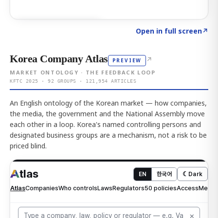
Click to explore AI KEY
→
Open in full screen
↗
Korea Company Atlas
↗
PREVIEW
MARKET ONTOLOGY · THE FEEDBACK LOOP
KFTC 2025 · 92 GROUPS · 121,954 ARTICLES
An English ontology of the Korean market — how companies,
the media, the government and the National Assembly move
each other in a loop. Korea's named controlling persons and
designated business groups are a mechanism, not a risk to be
priced blind.