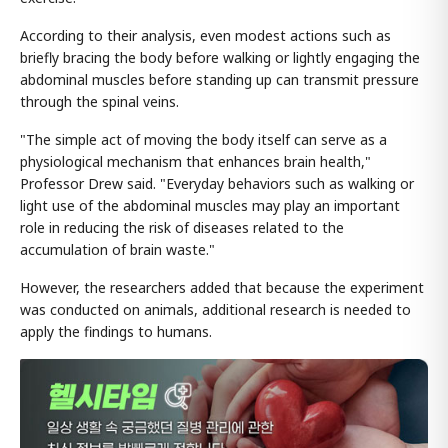
According to their analysis, even modest actions such as
briefly bracing the body before walking or lightly engaging the
abdominal muscles before standing up can transmit pressure
through the spinal veins.
"The simple act of moving the body itself can serve as a
physiological mechanism that enhances brain health,"
Professor Drew said. "Everyday behaviors such as walking or
light use of the abdominal muscles may play an important
role in reducing the risk of diseases related to the
accumulation of brain waste."
However, the researchers added that because the experiment
was conducted on animals, additional research is needed to
apply the findings to humans.