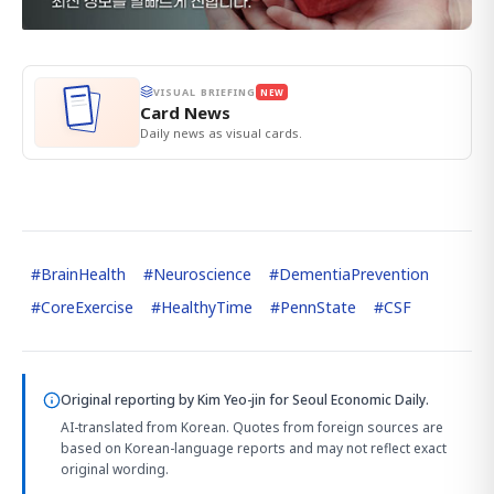
VISUAL BRIEFING
NEW
Card News
Daily news as visual cards.
#
BrainHealth
#
Neuroscience
#
DementiaPrevention
#
CoreExercise
#
HealthyTime
#
PennState
#
CSF
Original reporting by
Kim Yeo-jin
for Seoul Economic Daily.
AI-translated from Korean. Quotes from foreign sources are
based on Korean-language reports and may not reflect exact
original wording.