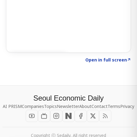
Click to explore SIGNAL
→
Open in full screen
↗
Seoul Economic Daily
AI PRISM
Companies
Topics
Newsletter
About
Contact
Terms
Privacy
Copyright ⓒ Sedaily, All right reserved