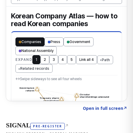
Click to explore the atlas
→
Open in full screen
↗
SIGNAL
↗
PRE-REGISTER