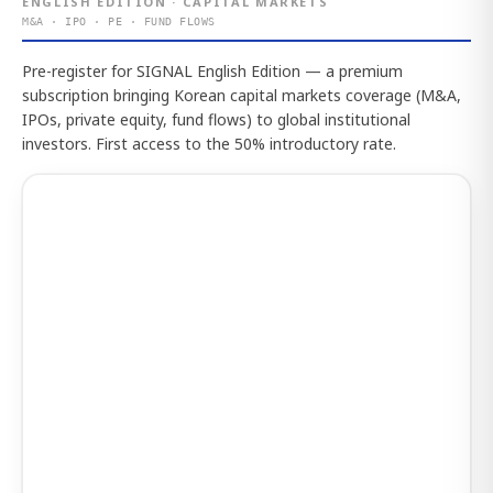
ENGLISH EDITION · CAPITAL MARKETS
M&A · IPO · PE · FUND FLOWS
Pre-register for SIGNAL English Edition — a premium
subscription bringing Korean capital markets coverage (M&A,
IPOs, private equity, fund flows) to global institutional
investors. First access to the 50% introductory rate.