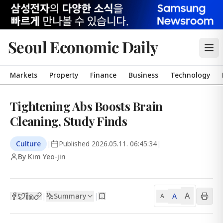
Seoul Economic Daily
Markets
Property
Finance
Business
Technology
Tightening Abs Boosts Brain
Cleaning, Study Finds
Culture
|
Published
2026.05.11. 06:45:34
|
By Kim Yeo-jin
A
Summary
A
|
|
A