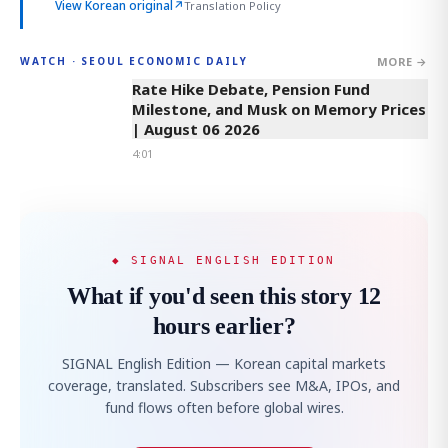
View Korean original
↗
Translation Policy
MORE →
WATCH · SEOUL ECONOMIC DAILY
4:01
Rate Hike Debate, Pension Fund
Milestone, and Musk on Memory Prices
| August 06 2026
4:01
◆ SIGNAL ENGLISH EDITION
What if you'd seen this story 12
hours earlier?
SIGNAL English Edition — Korean capital markets
coverage, translated. Subscribers see M&A, IPOs, and
fund flows often before global wires.