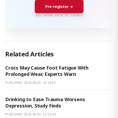
Pre-register →
50% INTRO RATE AT LAUNCH
Related Articles
Crocs May Cause Foot Fatigue With
Prolonged Wear, Experts Warn
PUBLISHED
2026.08.05. 23:34:35
Drinking to Ease Trauma Worsens
Depression, Study Finds
PUBLISHED
2026.08.05. 13:52:04