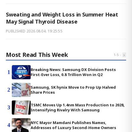
Sweating and Weight Loss in Summer Heat
May Signal Thyroid Disease
PUBLISHED
2026.08.04. 19:25:55
Most Read This Week
‹
›
1
-
5
Breaking News: Samsung DX Division Posts
1
First-Ever Loss, 0.8 Trillion Won in Q2
Samsung, SK hynix Move to Prop Up Halved
2
Share Prices
TSMC Moves Up 1.4nm Mass Production to 2028,
3
Intensifying Rivalry With Samsung
NYC Mayor Mamdani Publishes Names,
4
Addresses of Luxury Second-Home Owners