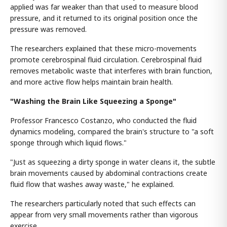
applied was far weaker than that used to measure blood
pressure, and it returned to its original position once the
pressure was removed.
The researchers explained that these micro-movements
promote cerebrospinal fluid circulation. Cerebrospinal fluid
removes metabolic waste that interferes with brain function,
and more active flow helps maintain brain health.
"Washing the Brain Like Squeezing a Sponge"
Professor Francesco Costanzo, who conducted the fluid
dynamics modeling, compared the brain's structure to "a soft
sponge through which liquid flows."
"Just as squeezing a dirty sponge in water cleans it, the subtle
brain movements caused by abdominal contractions create
fluid flow that washes away waste," he explained.
The researchers particularly noted that such effects can
appear from very small movements rather than vigorous
exercise.