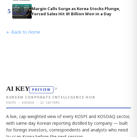
Margin Calls Surge as Korea Stocks Plunge,
5
Forced Sales Hit 61 Billion Won in a Day
← Back to Home
AI KEY
↗
PREVIEW
KOREAN CORPORATE INTELLIGENCE HUB
KOSPI · KOSDAQ · 12 SECTORS
A live, cap-weighted view of every KOSPI and KOSDAQ sector,
with same-day Korean reporting distilled by company — built
for foreign investors, correspondents and analysts who need
to scan Korea before the next session.