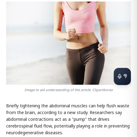
Image to aid understanding of the article. ClipartKorea
Briefly tightening the abdominal muscles can help flush waste
from the brain, according to a new study. Researchers say
abdominal contractions act as a "pump" that drives
cerebrospinal fluid flow, potentially playing a role in preventing
neurodegenerative diseases.