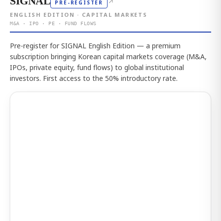
SIGNAL
↗
PRE-REGISTER
ENGLISH EDITION · CAPITAL MARKETS
M&A · IPO · PE · FUND FLOWS
Pre-register for SIGNAL English Edition — a premium
subscription bringing Korean capital markets coverage (M&A,
IPOs, private equity, fund flows) to global institutional
investors. First access to the 50% introductory rate.