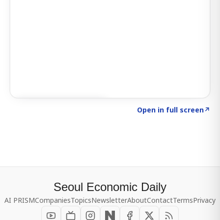
Click to explore SIGNAL
→
Open in full screen
↗
Seoul Economic Daily
AI PRISM
Companies
Topics
Newsletter
About
Contact
Terms
Privacy