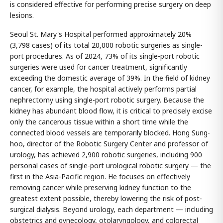
is considered effective for performing precise surgery on deep
lesions.
Seoul St. Mary's Hospital performed approximately 20%
(3,798 cases) of its total 20,000 robotic surgeries as single-
port procedures. As of 2024, 73% of its single-port robotic
surgeries were used for cancer treatment, significantly
exceeding the domestic average of 39%. In the field of kidney
cancer, for example, the hospital actively performs partial
nephrectomy using single-port robotic surgery. Because the
kidney has abundant blood flow, it is critical to precisely excise
only the cancerous tissue within a short time while the
connected blood vessels are temporarily blocked. Hong Sung-
hoo, director of the Robotic Surgery Center and professor of
urology, has achieved 2,900 robotic surgeries, including 900
personal cases of single-port urological robotic surgery — the
first in the Asia-Pacific region. He focuses on effectively
removing cancer while preserving kidney function to the
greatest extent possible, thereby lowering the risk of post-
surgical dialysis. Beyond urology, each department — including
obstetrics and gynecology, otolaryngology, and colorectal