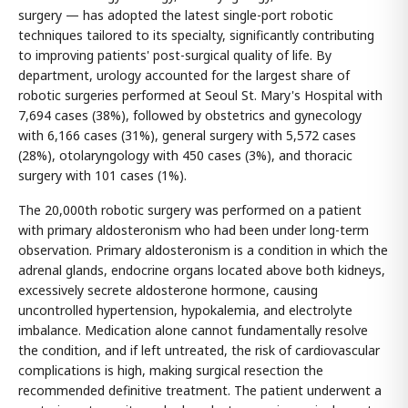
surgery — has adopted the latest single-port robotic
techniques tailored to its specialty, significantly contributing
to improving patients' post-surgical quality of life. By
department, urology accounted for the largest share of
robotic surgeries performed at Seoul St. Mary's Hospital with
7,694 cases (38%), followed by obstetrics and gynecology
with 6,166 cases (31%), general surgery with 5,572 cases
(28%), otolaryngology with 450 cases (3%), and thoracic
surgery with 101 cases (1%).
The 20,000th robotic surgery was performed on a patient
with primary aldosteronism who had been under long-term
observation. Primary aldosteronism is a condition in which the
adrenal glands, endocrine organs located above both kidneys,
excessively secrete aldosterone hormone, causing
uncontrolled hypertension, hypokalemia, and electrolyte
imbalance. Medication alone cannot fundamentally resolve
the condition, and if left untreated, the risk of cardiovascular
complications is high, making surgical resection the
recommended definitive treatment. The patient underwent a