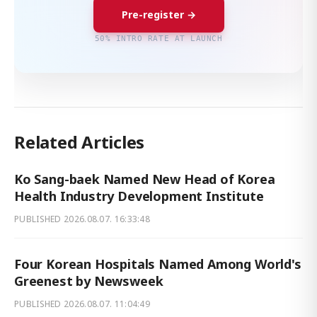
Pre-register →
50% INTRO RATE AT LAUNCH
Related Articles
Ko Sang-baek Named New Head of Korea
Health Industry Development Institute
PUBLISHED
2026.08.07. 16:33:48
Four Korean Hospitals Named Among World's
Greenest by Newsweek
PUBLISHED
2026.08.07. 11:04:49