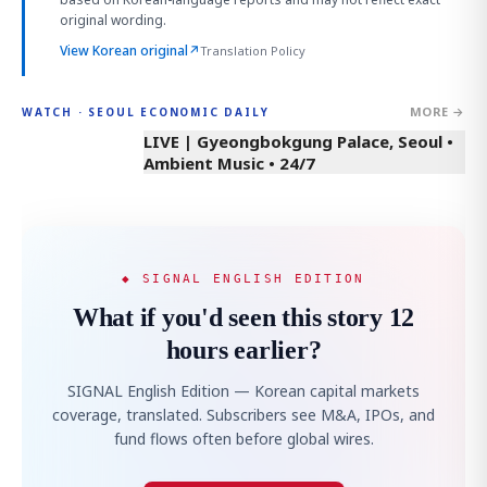
original wording.
View Korean original
↗
Translation Policy
MORE →
WATCH · SEOUL ECONOMIC DAILY
LIVE | Gyeongbokgung Palace, Seoul •
Ambient Music • 24/7
◆ SIGNAL ENGLISH EDITION
What if you'd seen this story 12
hours earlier?
SIGNAL English Edition — Korean capital markets
coverage, translated. Subscribers see M&A, IPOs, and
fund flows often before global wires.