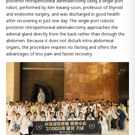
posterior retroperitoneal adrenalectomy using a single-port
robot, performed by Kim Kwang-soon, professor of thyroid
and endocrine surgery, and was discharged in good health
after recovering in just one day. The single-port robotic
posterior retroperitoneal adrenalectomy approaches the
adrenal gland directly from the back rather than through the
abdomen. Because it does not disturb intra-abdominal
organs, the procedure requires no fasting and offers the
advantages of less pain and faster recovery.