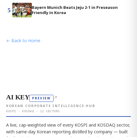
Bayern Munich Beats Jeju 2-1 in Preseason
5
Friendly in Korea
← Back to Home
AI KEY
↗
PREVIEW
KOREAN CORPORATE INTELLIGENCE HUB
KOSPI · KOSDAQ · 12 SECTORS
A live, cap-weighted view of every KOSPI and KOSDAQ sector,
with same-day Korean reporting distilled by company — built