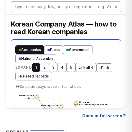
Click to explore the atlas
→
Open in full screen
↗