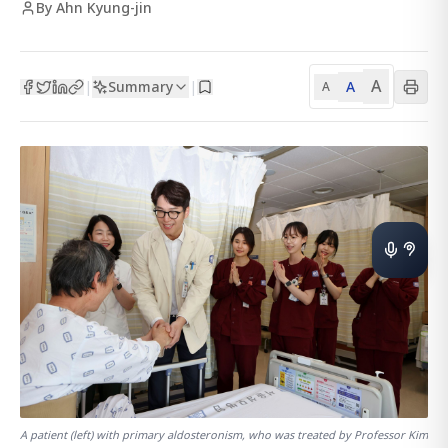
By Ahn Kyung-jin
A
Summary
A
|
|
A
A patient (left) with primary aldosteronism, who was treated by Professor Kim