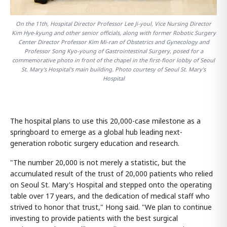
On the 11th, Hospital Director Professor Lee Ji-youl, Vice Nursing Director
Kim Hye-kyung and other senior officials, along with former Robotic Surgery
Center Director Professor Kim Mi-ran of Obstetrics and Gynecology and
Professor Song Kyo-young of Gastrointestinal Surgery, posed for a
commemorative photo in front of the chapel in the first-floor lobby of Seoul
St. Mary's Hospital's main building. Photo courtesy of Seoul St. Mary's
Hospital
The hospital plans to use this 20,000-case milestone as a
springboard to emerge as a global hub leading next-
generation robotic surgery education and research.
"The number 20,000 is not merely a statistic, but the
accumulated result of the trust of 20,000 patients who relied
on Seoul St. Mary's Hospital and stepped onto the operating
table over 17 years, and the dedication of medical staff who
strived to honor that trust," Hong said. "We plan to continue
investing to provide patients with the best surgical