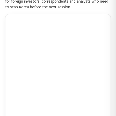
for foreign investors, correspondents and analysts who need
to scan Korea before the next session.