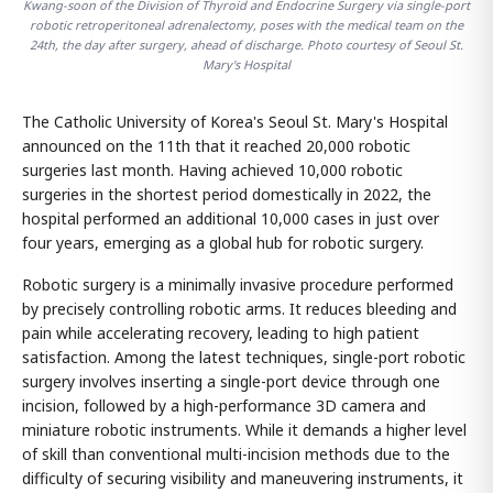
Kwang-soon of the Division of Thyroid and Endocrine Surgery via single-port
robotic retroperitoneal adrenalectomy, poses with the medical team on the
24th, the day after surgery, ahead of discharge. Photo courtesy of Seoul St.
Mary's Hospital
The Catholic University of Korea's Seoul St. Mary's Hospital
announced on the 11th that it reached 20,000 robotic
surgeries last month. Having achieved 10,000 robotic
surgeries in the shortest period domestically in 2022, the
hospital performed an additional 10,000 cases in just over
four years, emerging as a global hub for robotic surgery.
Robotic surgery is a minimally invasive procedure performed
by precisely controlling robotic arms. It reduces bleeding and
pain while accelerating recovery, leading to high patient
satisfaction. Among the latest techniques, single-port robotic
surgery involves inserting a single-port device through one
incision, followed by a high-performance 3D camera and
miniature robotic instruments. While it demands a higher level
of skill than conventional multi-incision methods due to the
difficulty of securing visibility and maneuvering instruments, it