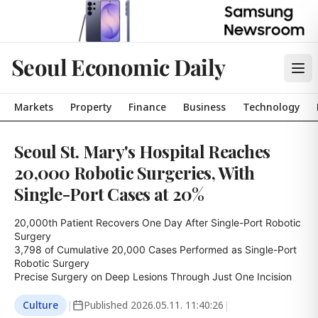
Seoul Economic Daily
Markets
Property
Finance
Business
Technology
Seoul St. Mary's Hospital Reaches
20,000 Robotic Surgeries, With
Single-Port Cases at 20%
20,000th Patient Recovers One Day After Single-Port Robotic 
Surgery

3,798 of Cumulative 20,000 Cases Performed as Single-Port 
Robotic Surgery

Precise Surgery on Deep Lesions Through Just One Incision
Culture
|
Published
2026.05.11. 11:40:26
|