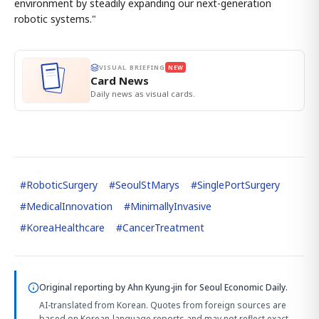
environment by steadily expanding our next-generation
robotic systems."
VISUAL BRIEFING
NEW
Card News
Daily news as visual cards.
#
RoboticSurgery
#
SeoulStMarys
#
SinglePortSurgery
#
MedicalInnovation
#
MinimallyInvasive
#
KoreaHealthcare
#
CancerTreatment
Original reporting by
Ahn Kyung-jin
for Seoul Economic Daily.
AI-translated from Korean. Quotes from foreign sources are
based on Korean-language reports and may not reflect exact