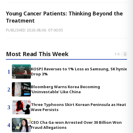
Young Cancer Patients: Thinking Beyond the
Treatment
PUBLISHED
2026.08.06. 07:00:05
Most Read This Week
‹
›
1
-
5
KOSPI Reverses to 1% Loss as Samsung, SK hynix
1
Drop 3%
Bloomberg Warns Korea Becoming
2
'Uninvestable' Like China
Three Typhoons Skirt Korean Peninsula as Heat
3
Wave Persists
CEO Cha Ga-won Arrested Over 30 Billion Won
4
Fraud Allegations