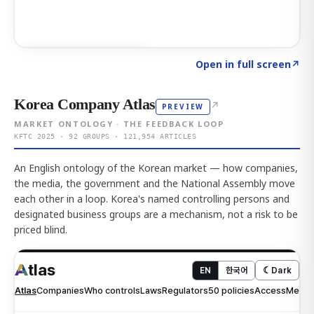
Click to explore AI KEY
→
Open in full screen
↗
Korea Company Atlas
↗
PREVIEW
MARKET ONTOLOGY · THE FEEDBACK LOOP
KFTC 2025 · 92 GROUPS · 121,954 ARTICLES
An English ontology of the Korean market — how companies,
the media, the government and the National Assembly move
each other in a loop. Korea's named controlling persons and
designated business groups are a mechanism, not a risk to be
priced blind.