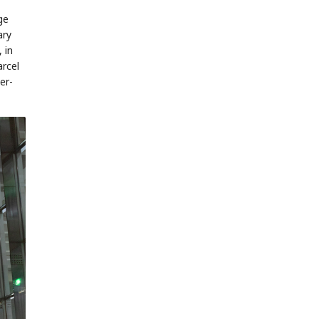
ge
ary
 in
rcel
er-