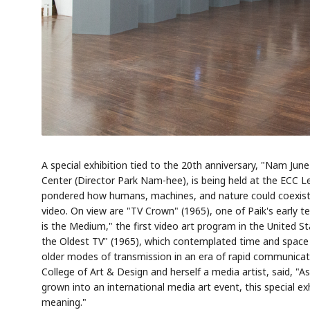
A special exhibition tied to the 20th anniversary, "Nam Jun
Center (Director Park Nam-hee), is being held at the ECC L
pondered how humans, machines, and nature could coexist 
video. On view are "TV Crown" (1965), one of Paik's early t
is the Medium," the first video art program in the United 
the Oldest TV" (1965), which contemplated time and space 
older modes of transmission in an era of rapid communicat
College of Art & Design and herself a media artist, said, "A
grown into an international media art event, this special exh
meaning."