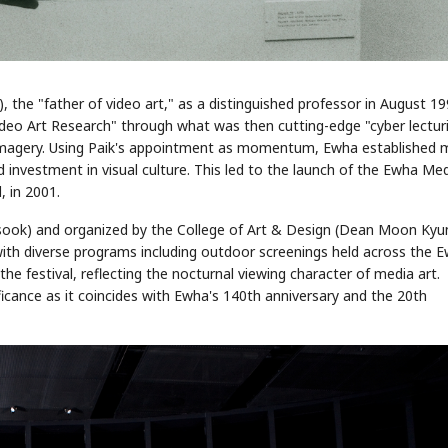
the "father of video art," as a distinguished professor in August 19
deo Art Research" through what was then cutting-edge "cyber lectur
al imagery. Using Paik's appointment as momentum, Ewha established 
 investment in visual culture. This led to the launch of the Ewha Me
, in 2001.
ook) and organized by the College of Art & Design (Dean Moon Kyu
th diverse programs including outdoor screenings held across the 
he festival, reflecting the nocturnal viewing character of media art.
ificance as it coincides with Ewha's 140th anniversary and the 20th