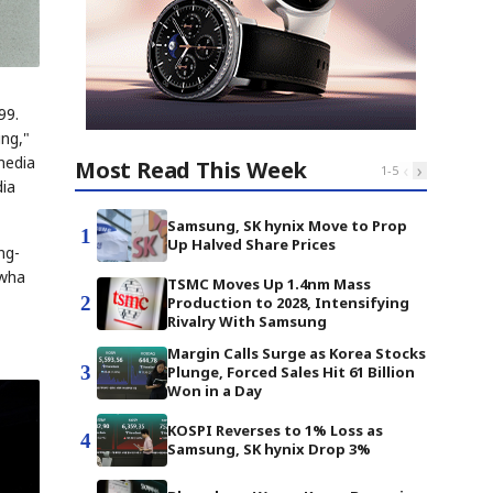
99.
ing,"
media
Most Read This Week
‹
›
1
-
5
dia
Samsung, SK hynix Move to Prop
1
Up Halved Share Prices
ng-
Ewha
TSMC Moves Up 1.4nm Mass
2
Production to 2028, Intensifying
Rivalry With Samsung
Margin Calls Surge as Korea Stocks
3
Plunge, Forced Sales Hit 61 Billion
Won in a Day
KOSPI Reverses to 1% Loss as
4
Samsung, SK hynix Drop 3%