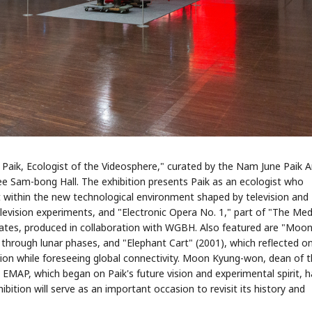
e Paik, Ecologist of the Videosphere," curated by the Nam June Paik A
ee Sam-bong Hall. The exhibition presents Paik as an ecologist who
within the new technological environment shaped by television and
elevision experiments, and "Electronic Opera No. 1," part of "The Me
States, produced in collaboration with WGBH. Also featured are "Moon
through lunar phases, and "Elephant Cart" (2001), which reflected o
ion while foreseeing global connectivity. Moon Kyung-won, dean of 
s EMAP, which began on Paik's future vision and experimental spirit, 
ibition will serve as an important occasion to revisit its history and