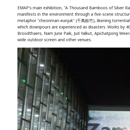
EMAP's main exhibition, "A Thousand Bamboos of Silver Ra
manifests in the environment through a five-scene structure 
metaphor "cheonman-eunjuk" (千萬銀竹), likening torrential rai
which downpours are experienced as disasters. Works by 4
Broodthaers, Nam June Paik, Jud Yalkut, Apichatpong Wee
wide outdoor screen and other venues.