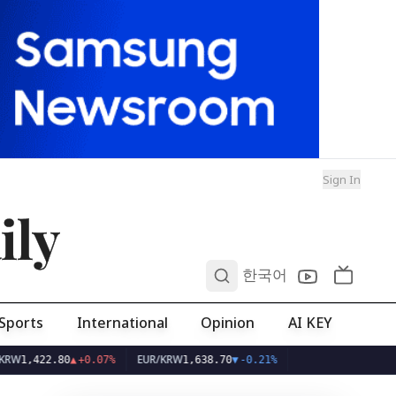
Sign In
ily
0
한국어
Sports
International
Opinion
AI KEY
EUR/KRW
+0.07%
1,638.70
▼
-0.21%