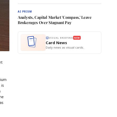
AI PRISM
Analysts, Capital Market 'Compass,' Leave
Brokerages Over Stagnant Pay
VISUAL BRIEFING
NEW
Card News
Daily news as visual cards.
rt
dium
 is
n
the
has