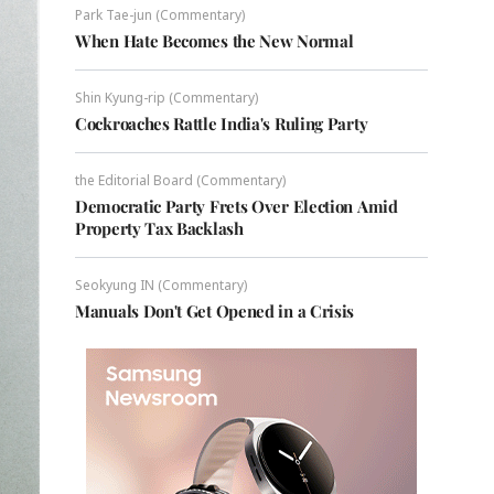
Park Tae-jun (Commentary)
When Hate Becomes the New Normal
Shin Kyung-rip (Commentary)
Cockroaches Rattle India's Ruling Party
the Editorial Board (Commentary)
Democratic Party Frets Over Election Amid
Property Tax Backlash
Seokyung IN (Commentary)
Manuals Don't Get Opened in a Crisis