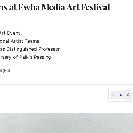
s at Ewha Media Art Festival
rt Event

onal Artist Teams

s Distinguished Professor

sary of Paik's Passing
ng-in
A
A
A