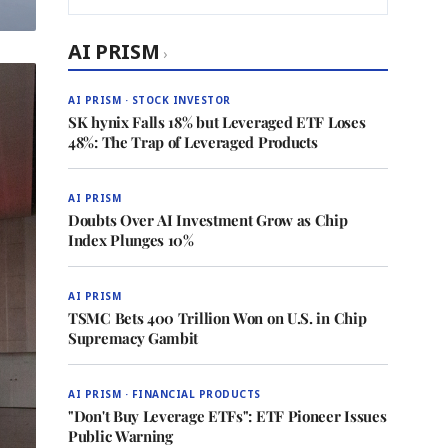
AI PRISM
›
AI PRISM · STOCK INVESTOR
SK hynix Falls 18% but Leveraged ETF Loses
48%: The Trap of Leveraged Products
AI PRISM
Doubts Over AI Investment Grow as Chip
Index Plunges 10%
AI PRISM
TSMC Bets 400 Trillion Won on U.S. in Chip
Supremacy Gambit
AI PRISM · FINANCIAL PRODUCTS
"Don't Buy Leverage ETFs": ETF Pioneer Issues
Public Warning