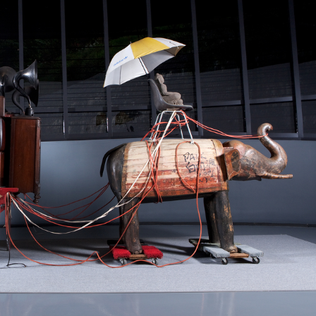
STOCK GUESSING GAME
NEWS GAME
NEW
NEW
❌
A
Samsung profits up
📰
📖
icker Tape
The Lede
NEWS
1/3
B
Chip demand rises
TECH · APR 13
Samsung
✅
C
Samsung unveils HBM4
unveils HBM4
ip clue cards and name the Korean
Read the story, pick the b
as AI chip
race heats
D
Memory market hot
ock.
headline.
up
📷
Reuters
SEOUL — Samsung
Electronics on
Monday unveiled its
next-gen HBM4
memory, aiming to
tighten its grip on
AI accelerators.
Reveal next
🔒
paragraph