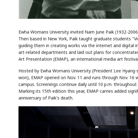
Ewha Womans University invited Nam June Paik (1932-2006), 
Then based in New York, Paik taught graduate students "Vi
guiding them in creating works via the internet and digit
art-related departments and laid out plans for concentrated
Art Presentation (EMAP), an international media art festival
Hosted by Ewha Womans University (President Lee Hyang-s
won), EMAP opened on Nov. 11 and runs through Nov. 16 wi
campus. Screenings continue daily until 10 p.m. throughout t
Marking its 15th edition this year, EMAP carries added sign
anniversary of Paik's death.