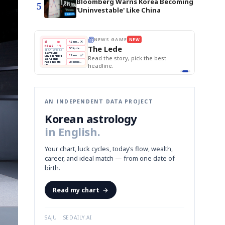
Bloomberg Warns Korea Becoming
5
'Uninvestable' Like China
BOK Holds Rates Steady
Samsung Unveils HBM4
THE MORNING EDIT
Apr 13
EDITOR'S DESK
NEW
KOSPI Tops 3,200
TOP STORY
BOK Holds Rates Steady
The Morning Edit
BOK
Won
Samsung
est
Holds
Slips
Unveils
Edit today's front page.
Rates
vs
HBM4
Naver
KOSPI
Hyundai
Steady
Dollar
Beats
Tops
EV
Q1
3,200
Recall
Est.
AN INDEPENDENT DATA PROJECT
Korean astrology
in English.
Your chart, luck cycles, today’s flow, wealth,
career, and ideal match — from one date of
birth.
Read my chart
→
SAJU · SEDAILY.AI