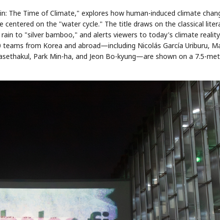
in: The Time of Climate," explores how human-induced climate chan
centered on the "water cycle." The title draws on the classical liter
n to "silver bamboo," and alerts viewers to today's climate reality,
0 teams from Korea and abroad—including Nicolás García Uriburu, Ma
rasethakul, Park Min-ha, and Jeon Bo-kyung—are shown on a 7.5-met