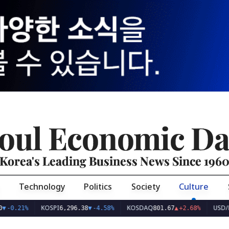
oul Economic Da
Korea's Leading Business News Since 196
Technology
Politics
Society
Culture
OSPI
KOSDAQ
USD/KRW
6,296.38
▼
-4.58%
801.67
▲
+2.68%
1,422.80
▲