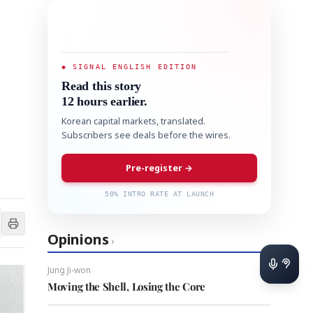
◆ SIGNAL ENGLISH EDITION
Read this story
12 hours earlier.
Korean capital markets, translated.
Subscribers see deals before the wires.
Pre-register →
50% INTRO RATE AT LAUNCH
Opinions
›
Jung Ji-won
Moving the Shell, Losing the Core