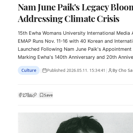
Nam June Paik's Legacy Bloom
Addressing Climate Crisis
15th Ewha Womans University International Media A
EMAP Runs Nov. 11-16 with 40 Korean and Internati
Launched Following Nam June Paik's Appointment a
Marking Ewha's 140th Anniversary and 20th Anniver
Culture
|
Published
2026.05.11. 15:34:41
|
By Cho Sa
|
Save