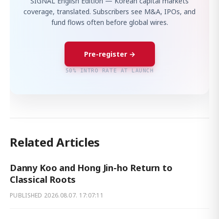
SIGNAL English Edition — Korean capital markets
coverage, translated. Subscribers see M&A, IPOs, and
fund flows often before global wires.
Pre-register →
50% INTRO RATE AT LAUNCH
Related Articles
Danny Koo and Hong Jin-ho Return to
Classical Roots
PUBLISHED
2026.08.07. 17:07:11