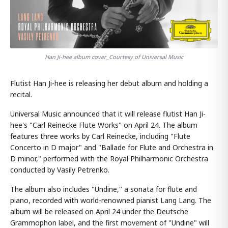
Han Ji-hee album cover_Courtesy of Universal Music
Flutist Han Ji-hee is releasing her debut album and holding a
recital.
Universal Music announced that it will release flutist Han Ji-
hee's "Carl Reinecke Flute Works" on April 24. The album
features three works by Carl Reinecke, including "Flute
Concerto in D major" and "Ballade for Flute and Orchestra in
D minor," performed with the Royal Philharmonic Orchestra
conducted by Vasily Petrenko.
The album also includes "Undine," a sonata for flute and
piano, recorded with world-renowned pianist Lang Lang. The
album will be released on April 24 under the Deutsche
Grammophon label, and the first movement of "Undine" will