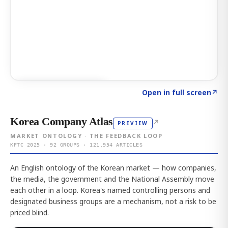
Click to explore AI KEY
→
Open in full screen
↗
Korea Company Atlas
↗
PREVIEW
MARKET ONTOLOGY · THE FEEDBACK LOOP
KFTC 2025 · 92 GROUPS · 121,954 ARTICLES
An English ontology of the Korean market — how companies,
the media, the government and the National Assembly move
each other in a loop. Korea's named controlling persons and
designated business groups are a mechanism, not a risk to be
priced blind.