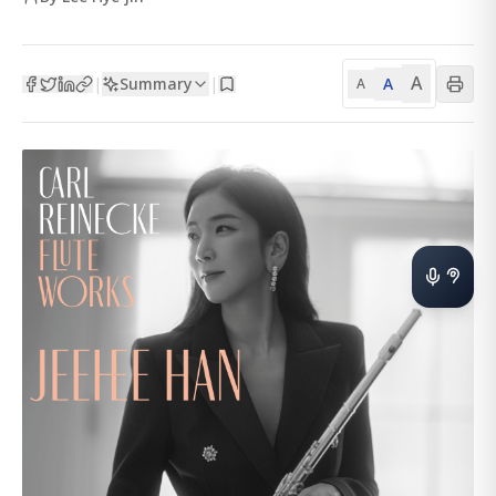
A
Summary
A
|
|
A