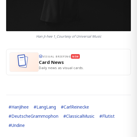
Han Ji-hee 1_Courtesy of Universal Music
VISUAL BRIEFING
NEW
Card News
Daily news as visual cards.
#
HanJihee
#
LangLang
#
CarlReinecke
#
DeutscheGrammophon
#
ClassicalMusic
#
Flutist
#
Undine