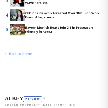
3
Wave Persists
CEO Cha Ga-won Arrested Over 30 Billion Won
4
Fraud Allegations
Bayern Munich Beats Jeju 2-1 in Preseason
5
Friendly in Korea
← Back to Home
AI KEY
↗
PREVIEW
KOREAN CORPORATE INTELLIGENCE HUB