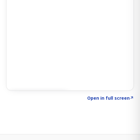
Click to explore SIGNAL
→
Open in full screen
↗