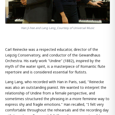
Han Ji-hee and Lang Lang_Courtesy of Universal Music
Carl Reinecke was a respected educator, director of the
Leipzig Conservatory, and conductor of the Gewandhaus
Orchestra. His early work "Undine" (1882), inspired by the
myth of the water spirit, is a masterpiece of Romantic flute
repertoire and is considered essential for flutists.
Lang Lang, who recorded with Han in Paris, said, "Reinecke
was also an outstanding pianist. We wanted to interpret the
relationship of Undine from a female perspective, and
sometimes structured the phrasing in a more feminine way to
express shy and fragile emotions." Han recalled, "I felt very
comfortable throughout the rehearsals and the recording day