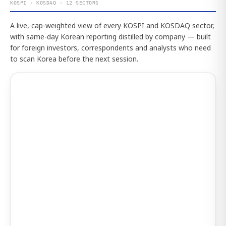
KOSPI · KOSDAQ · 12 SECTORS
A live, cap-weighted view of every KOSPI and KOSDAQ sector,
with same-day Korean reporting distilled by company — built
for foreign investors, correspondents and analysts who need
to scan Korea before the next session.