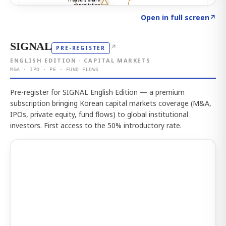
Click to explore the atlas
→
Open in full screen
↗
SIGNAL
↗
PRE-REGISTER
ENGLISH EDITION · CAPITAL MARKETS
M&A · IPO · PE · FUND FLOWS
Pre-register for SIGNAL English Edition — a premium
subscription bringing Korean capital markets coverage (M&A,
IPOs, private equity, fund flows) to global institutional
investors. First access to the 50% introductory rate.