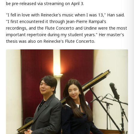
be pre-released via streaming on April 3.
"I fell in love with Reinecke's music when I was 13," Han said.
"I first encountered it through Jean-Pierre Rampal's
recordings, and the Flute Concerto and Undine were the most
important repertoire during my student years." Her master's
thesis was also on Reinecke's Flute Concerto.