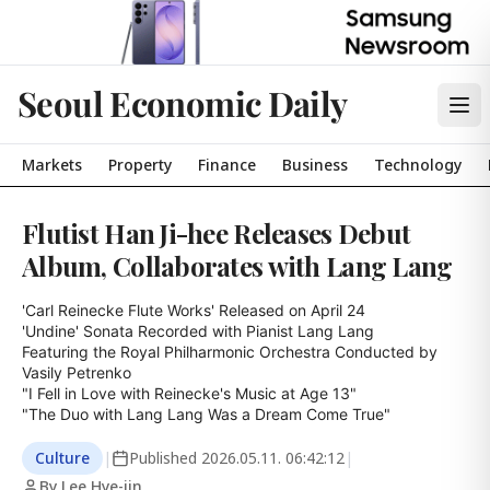
Seoul Economic Daily
Markets
Property
Finance
Business
Technology
Flutist Han Ji-hee Releases Debut
Album, Collaborates with Lang Lang
'Carl Reinecke Flute Works' Released on April 24

'Undine' Sonata Recorded with Pianist Lang Lang

Featuring the Royal Philharmonic Orchestra Conducted by 
Vasily Petrenko

"I Fell in Love with Reinecke's Music at Age 13"

"The Duo with Lang Lang Was a Dream Come True"
Culture
|
Published
2026.05.11. 06:42:12
|
By Lee Hye-jin