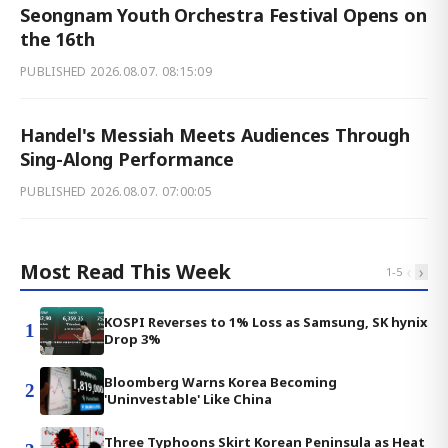
Seongnam Youth Orchestra Festival Opens on
the 16th
PUBLISHED
2026.08.07. 08:15:09
Handel's Messiah Meets Audiences Through
Sing-Along Performance
PUBLISHED
2026.08.07. 07:00:05
Most Read This Week
‹
›
1
-
5
KOSPI Reverses to 1% Loss as Samsung, SK hynix
1
Drop 3%
Bloomberg Warns Korea Becoming
2
'Uninvestable' Like China
Three Typhoons Skirt Korean Peninsula as Heat