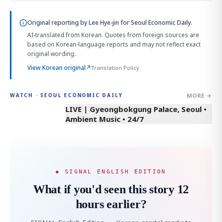
Original reporting by
Lee Hye-jin
for Seoul Economic Daily.
AI-translated from Korean. Quotes from foreign sources are
based on Korean-language reports and may not reflect exact
original wording.
View Korean original
↗
Translation Policy
MORE →
WATCH · SEOUL ECONOMIC DAILY
LIVE | Gyeongbokgung Palace, Seoul •
Ambient Music • 24/7
◆ SIGNAL ENGLISH EDITION
What if you'd seen this story 12
hours earlier?