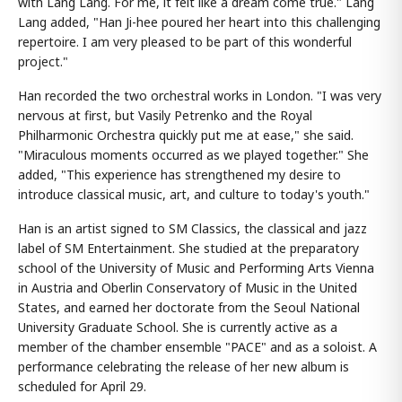
with Lang Lang. For me, it felt like a dream come true." Lang
Lang added, "Han Ji-hee poured her heart into this challenging
repertoire. I am very pleased to be part of this wonderful
project."
Han recorded the two orchestral works in London. "I was very
nervous at first, but Vasily Petrenko and the Royal
Philharmonic Orchestra quickly put me at ease," she said.
"Miraculous moments occurred as we played together." She
added, "This experience has strengthened my desire to
introduce classical music, art, and culture to today's youth."
Han is an artist signed to SM Classics, the classical and jazz
label of SM Entertainment. She studied at the preparatory
school of the University of Music and Performing Arts Vienna
in Austria and Oberlin Conservatory of Music in the United
States, and earned her doctorate from the Seoul National
University Graduate School. She is currently active as a
member of the chamber ensemble "PACE" and as a soloist. A
performance celebrating the release of her new album is
scheduled for April 29.