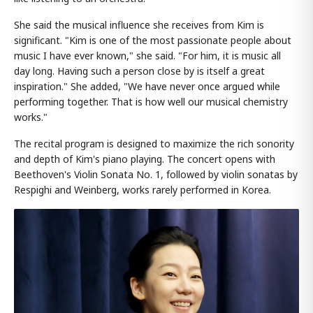
She said the musical influence she receives from Kim is
significant. "Kim is one of the most passionate people about
music I have ever known," she said. "For him, it is music all
day long. Having such a person close by is itself a great
inspiration." She added, "We have never once argued while
performing together. That is how well our musical chemistry
works."
The recital program is designed to maximize the rich sonority
and depth of Kim's piano playing. The concert opens with
Beethoven's Violin Sonata No. 1, followed by violin sonatas by
Respighi and Weinberg, works rarely performed in Korea.