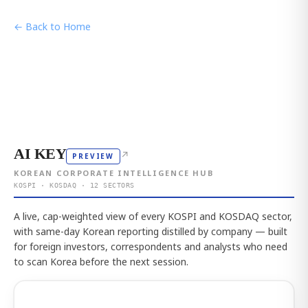
← Back to Home
AI KEY
↗
PREVIEW
KOREAN CORPORATE INTELLIGENCE HUB
KOSPI · KOSDAQ · 12 SECTORS
A live, cap-weighted view of every KOSPI and KOSDAQ sector,
with same-day Korean reporting distilled by company — built
for foreign investors, correspondents and analysts who need
to scan Korea before the next session.