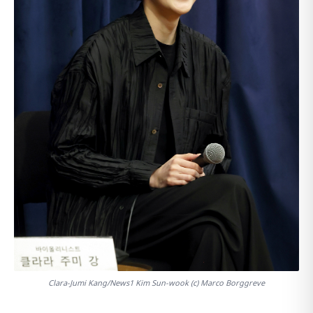
Clara-Jumi Kang/News1 Kim Sun-wook (c) Marco Borggreve