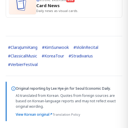
VISUAL BRIEFING
NEW
Card News
Daily news as visual cards.
#
ClaraJumiKang
#
KimSunwook
#
ViolinRecital
#
ClassicalMusic
#
KoreaTour
#
Stradivarius
#
VerbierFestival
Original reporting by
Lee Hye-jin
for Seoul Economic Daily.
AI-translated from Korean. Quotes from foreign sources are
based on Korean-language reports and may not reflect exact
original wording.
View Korean original
↗
Translation Policy