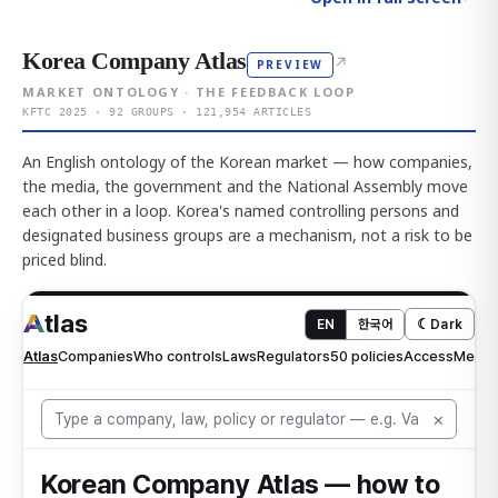
Korea Company Atlas
↗
PREVIEW
MARKET ONTOLOGY · THE FEEDBACK LOOP
KFTC 2025 · 92 GROUPS · 121,954 ARTICLES
An English ontology of the Korean market — how companies,
the media, the government and the National Assembly move
each other in a loop. Korea's named controlling persons and
designated business groups are a mechanism, not a risk to be
priced blind.