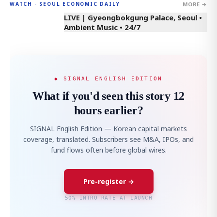
MORE →
WATCH · SEOUL ECONOMIC DAILY
LIVE | Gyeongbokgung Palace, Seoul •
Ambient Music • 24/7
◆ SIGNAL ENGLISH EDITION
What if you'd seen this story 12
hours earlier?
SIGNAL English Edition — Korean capital markets
coverage, translated. Subscribers see M&A, IPOs, and
fund flows often before global wires.
Pre-register →
50% INTRO RATE AT LAUNCH