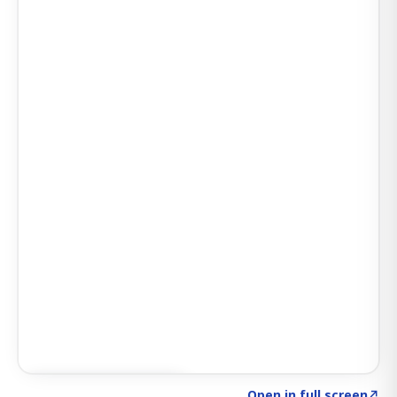
Click to explore AI KEY
→
Open in full screen
↗