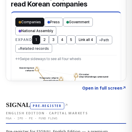
Click to explore the atlas
→
Open in full screen
↗
SIGNAL
↗
PRE-REGISTER
ENGLISH EDITION · CAPITAL MARKETS
M&A · IPO · PE · FUND FLOWS
Pre-register for SIGNAL English Edition — a premium