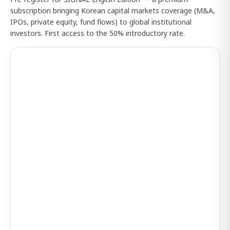
subscription bringing Korean capital markets coverage (M&A,
IPOs, private equity, fund flows) to global institutional
investors. First access to the 50% introductory rate.