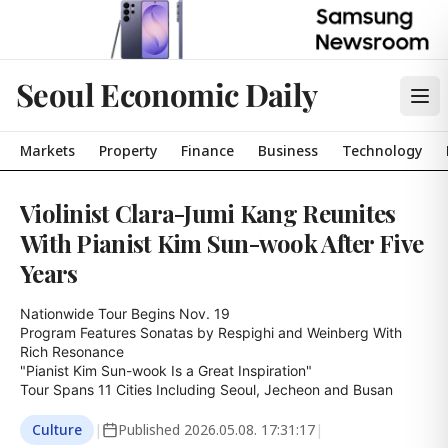
Seoul Economic Daily
Markets
Property
Finance
Business
Technology
Violinist Clara-Jumi Kang Reunites
With Pianist Kim Sun-wook After Five
Years
Nationwide Tour Begins Nov. 19

Program Features Sonatas by Respighi and Weinberg With 
Rich Resonance

"Pianist Kim Sun-wook Is a Great Inspiration"

Tour Spans 11 Cities Including Seoul, Jecheon and Busan
Culture
|
Published
2026.05.08. 17:31:17
|