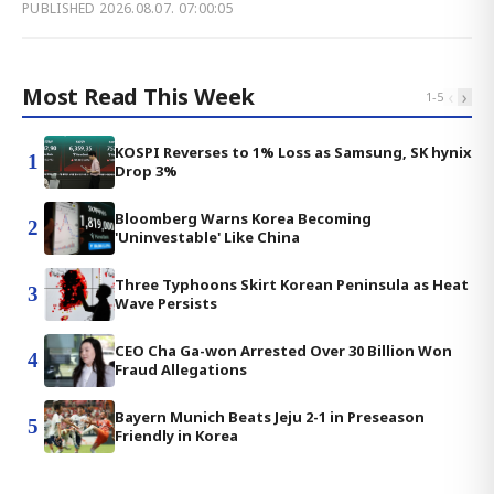
PUBLISHED
2026.08.07. 07:00:05
Most Read This Week
‹
›
1
-
5
KOSPI Reverses to 1% Loss as Samsung, SK hynix
1
Drop 3%
Bloomberg Warns Korea Becoming
2
'Uninvestable' Like China
Three Typhoons Skirt Korean Peninsula as Heat
3
Wave Persists
CEO Cha Ga-won Arrested Over 30 Billion Won
4
Fraud Allegations
Bayern Munich Beats Jeju 2-1 in Preseason
5
Friendly in Korea