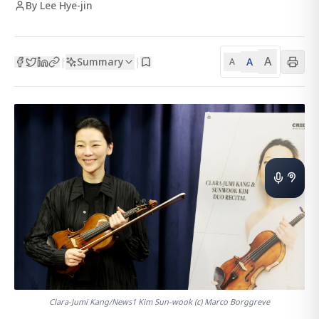
By Lee Hye-jin
A
Summary
A
|
|
A
Clara-Jumi Kang/News1 Kim Sun-wook (c) Marco Borggreve