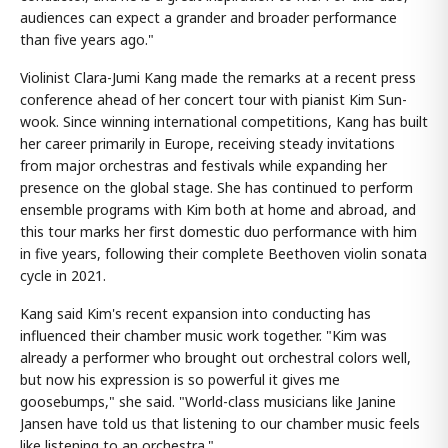
audiences can expect a grander and broader performance
than five years ago."
Violinist Clara-Jumi Kang made the remarks at a recent press
conference ahead of her concert tour with pianist Kim Sun-
wook. Since winning international competitions, Kang has built
her career primarily in Europe, receiving steady invitations
from major orchestras and festivals while expanding her
presence on the global stage. She has continued to perform
ensemble programs with Kim both at home and abroad, and
this tour marks her first domestic duo performance with him
in five years, following their complete Beethoven violin sonata
cycle in 2021.
Kang said Kim's recent expansion into conducting has
influenced their chamber music work together. "Kim was
already a performer who brought out orchestral colors well,
but now his expression is so powerful it gives me
goosebumps," she said. "World-class musicians like Janine
Jansen have told us that listening to our chamber music feels
like listening to an orchestra."