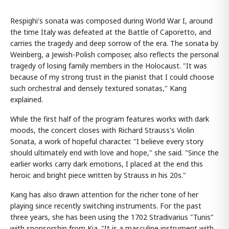
Respighi's sonata was composed during World War I, around
the time Italy was defeated at the Battle of Caporetto, and
carries the tragedy and deep sorrow of the era. The sonata by
Weinberg, a Jewish-Polish composer, also reflects the personal
tragedy of losing family members in the Holocaust. "It was
because of my strong trust in the pianist that I could choose
such orchestral and densely textured sonatas," Kang
explained.
While the first half of the program features works with dark
moods, the concert closes with Richard Strauss's Violin
Sonata, a work of hopeful character. "I believe every story
should ultimately end with love and hope," she said. "Since the
earlier works carry dark emotions, I placed at the end this
heroic and bright piece written by Strauss in his 20s."
Kang has also drawn attention for the richer tone of her
playing since recently switching instruments. For the past
three years, she has been using the 1702 Stradivarius "Tunis"
with sponsorship from Kia. "It is a masculine instrument with