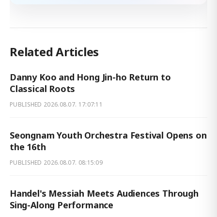
Related Articles
Danny Koo and Hong Jin-ho Return to
Classical Roots
PUBLISHED
2026.08.07. 17:07:11
Seongnam Youth Orchestra Festival Opens on
the 16th
PUBLISHED
2026.08.07. 08:15:09
Handel's Messiah Meets Audiences Through
Sing-Along Performance