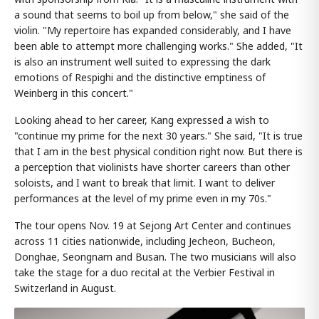
a sound that seems to boil up from below," she said of the
violin. "My repertoire has expanded considerably, and I have
been able to attempt more challenging works." She added, "It
is also an instrument well suited to expressing the dark
emotions of Respighi and the distinctive emptiness of
Weinberg in this concert."
Looking ahead to her career, Kang expressed a wish to
"continue my prime for the next 30 years." She said, "It is true
that I am in the best physical condition right now. But there is
a perception that violinists have shorter careers than other
soloists, and I want to break that limit. I want to deliver
performances at the level of my prime even in my 70s."
The tour opens Nov. 19 at Sejong Art Center and continues
across 11 cities nationwide, including Jecheon, Bucheon,
Donghae, Seongnam and Busan. The two musicians will also
take the stage for a duo recital at the Verbier Festival in
Switzerland in August.