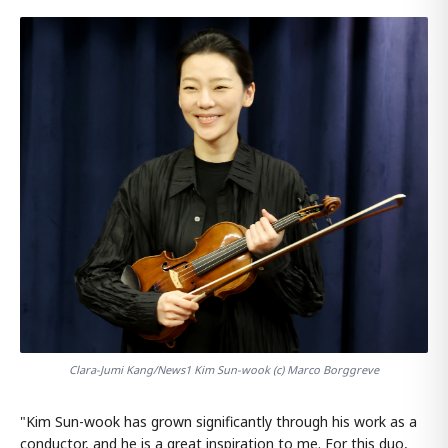
Clara-Jumi Kang/News1 Kim Sun-wook (c) Marco Borggreve
"Kim Sun-wook has grown significantly through his work as a
conductor, and he is a great inspiration to me. For this duo,