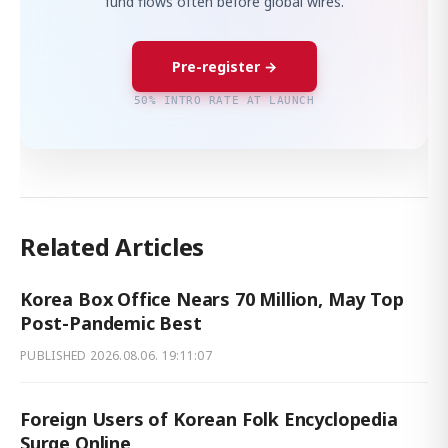
fund flows often before global wires.
Pre-register →
50% INTRO RATE AT LAUNCH
Related Articles
Korea Box Office Nears 70 Million, May Top
Post-Pandemic Best
PUBLISHED
2026.08.06. 19:11:07
Foreign Users of Korean Folk Encyclopedia
Surge Online