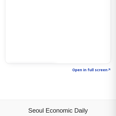
Click to explore SIGNAL
→
Open in full screen
↗
Seoul Economic Daily