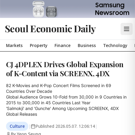
Seoul Economic Daily
Markets
Property
Finance
Business
Technology
CJ 4DPLEX Drives Global Expansion
of K-Content via SCREENX, 4DX
82 K-Movies and K-Pop Concert Films Screened in 69 
Countries Over Decade

Global Audience Grows 10-Fold from 30,000 in 9 Countries in 
2015 to 300,000 in 45 Countries Last Year

'Salmokji' and 'Gunche' Among Upcoming SCREENX, 4DX 
Global Releases
Culture
|
Published
2026.05.07. 12:06:14
|
By Yeon Seung