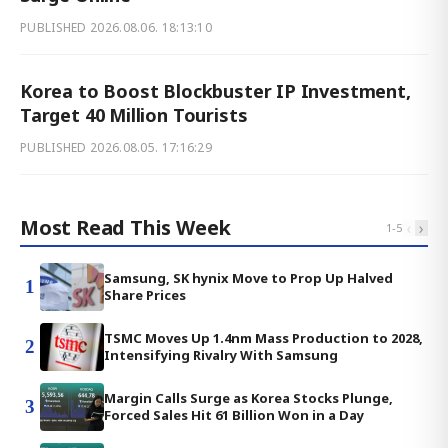
PUBLISHED
2026.08.06. 18:13:10
Korea to Boost Blockbuster IP Investment,
Target 40 Million Tourists
PUBLISHED
2026.08.05. 17:16:29
Most Read This Week
‹
›
1
-
5
Samsung, SK hynix Move to Prop Up Halved
1
Share Prices
TSMC Moves Up 1.4nm Mass Production to 2028,
2
Intensifying Rivalry With Samsung
Margin Calls Surge as Korea Stocks Plunge,
3
Forced Sales Hit 61 Billion Won in a Day