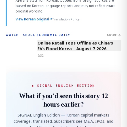
AI-translated from Korean. Quotes from foreign sources are
based on Korean-language reports and may not reflect exact
original wording.
View Korean original
↗
Translation Policy
MORE →
WATCH · SEOUL ECONOMIC DAILY
2:32
Online Retail Tops Offline as China's
EVs Flood Korea | August 7 2026
2:32
◆ SIGNAL ENGLISH EDITION
What if you'd seen this story 12
hours earlier?
SIGNAL English Edition — Korean capital markets
coverage, translated. Subscribers see M&A, IPOs, and