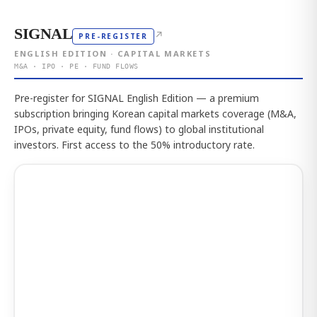
SIGNAL
↗
PRE-REGISTER
ENGLISH EDITION · CAPITAL MARKETS
M&A · IPO · PE · FUND FLOWS
Pre-register for SIGNAL English Edition — a premium
subscription bringing Korean capital markets coverage (M&A,
IPOs, private equity, fund flows) to global institutional
investors. First access to the 50% introductory rate.