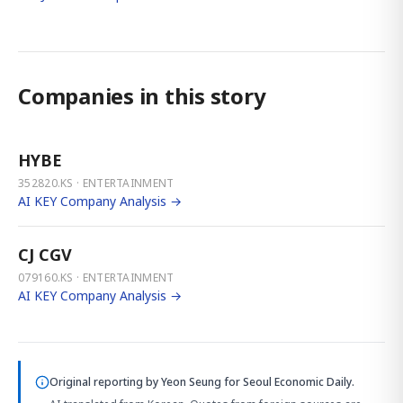
Companies in this story
HYBE
352820.KS · ENTERTAINMENT
AI KEY Company Analysis →
CJ CGV
079160.KS · ENTERTAINMENT
AI KEY Company Analysis →
Original reporting by
Yeon Seung
for Seoul Economic Daily.