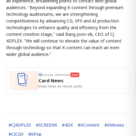
an experience, broadening points of contact with global
audiences. "Beyond expanding K-content through premium
technology auditoriums, we are strengthening
competitiveness by advancing CG, VFX and AI production
technologies to enhance quality and efficiency from the
content creation stage," said Bang Joon-sik, CEO of CJ
4DPLEX. "We will continue to elevate the value of content
through technology so that K-content can reach an even
wider global audience."
VISUAL BRIEFING
NEW
Card News
Daily news as visual cards.
#
CJ4DPLEX
#
SCREENX
#
4DX
#
KContent
#
KMovies
#
CJCGV
#
KPop