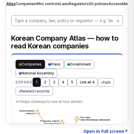
Click to explore the atlas
→
Open in full screen
↗