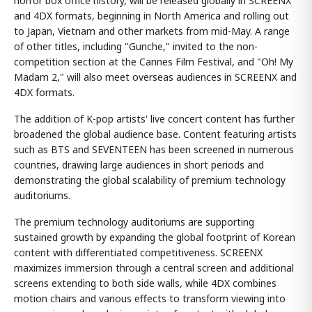
horror box office history, will be released globally in SCREENX
and 4DX formats, beginning in North America and rolling out
to Japan, Vietnam and other markets from mid-May. A range
of other titles, including "Gunche," invited to the non-
competition section at the Cannes Film Festival, and "Oh! My
Madam 2," will also meet overseas audiences in SCREENX and
4DX formats.
The addition of K-pop artists' live concert content has further
broadened the global audience base. Content featuring artists
such as BTS and SEVENTEEN has been screened in numerous
countries, drawing large audiences in short periods and
demonstrating the global scalability of premium technology
auditoriums.
The premium technology auditoriums are supporting
sustained growth by expanding the global footprint of Korean
content with differentiated competitiveness. SCREENX
maximizes immersion through a central screen and additional
screens extending to both side walls, while 4DX combines
motion chairs and various effects to transform viewing into