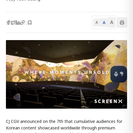
A
A
|
A
CJ CGV announced on the 7th that cumulative audiences for
Korean content showcased worldwide through premium