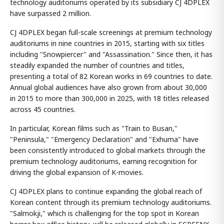
technology auditoriums operated by its subsidiary CJ 4DPLEX
have surpassed 2 million.
CJ 4DPLEX began full-scale screenings at premium technology
auditoriums in nine countries in 2015, starting with six titles
including "Snowpiercer" and "Assassination." Since then, it has
steadily expanded the number of countries and titles,
presenting a total of 82 Korean works in 69 countries to date.
Annual global audiences have also grown from about 30,000
in 2015 to more than 300,000 in 2025, with 18 titles released
across 45 countries.
In particular, Korean films such as "Train to Busan,"
"Peninsula," "Emergency Declaration" and "Exhuma" have
been consistently introduced to global markets through the
premium technology auditoriums, earning recognition for
driving the global expansion of K-movies.
CJ 4DPLEX plans to continue expanding the global reach of
Korean content through its premium technology auditoriums.
"Salmokji," which is challenging for the top spot in Korean