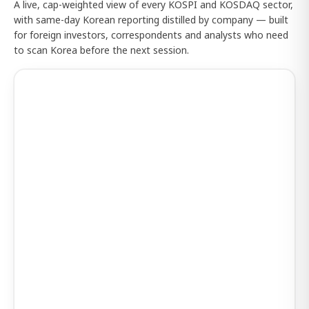
A live, cap-weighted view of every KOSPI and KOSDAQ sector,
with same-day Korean reporting distilled by company — built
for foreign investors, correspondents and analysts who need
to scan Korea before the next session.