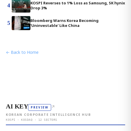
KOSPI Reverses to 1% Loss as Samsung, SK hynix
4
Drop 3%
Bloomberg Warns Korea Becoming
5
'Uninvestable' Like China
← Back to Home
AI KEY
↗
PREVIEW
KOREAN CORPORATE INTELLIGENCE HUB
KOSPI · KOSDAQ · 12 SECTORS