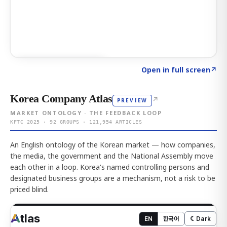
Click to explore AI KEY
→
Open in full screen
↗
Korea Company Atlas
↗
PREVIEW
MARKET ONTOLOGY · THE FEEDBACK LOOP
KFTC 2025 · 92 GROUPS · 121,954 ARTICLES
An English ontology of the Korean market — how companies,
the media, the government and the National Assembly move
each other in a loop. Korea's named controlling persons and
designated business groups are a mechanism, not a risk to be
priced blind.