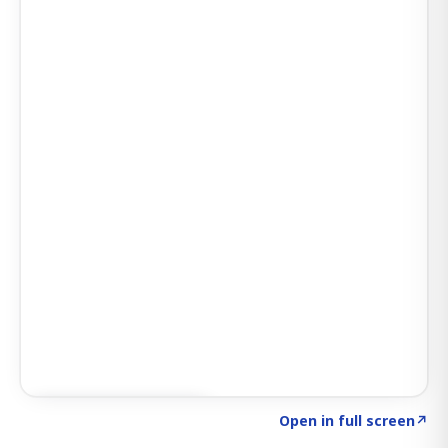
Click to explore AI KEY
→
Open in full screen
↗