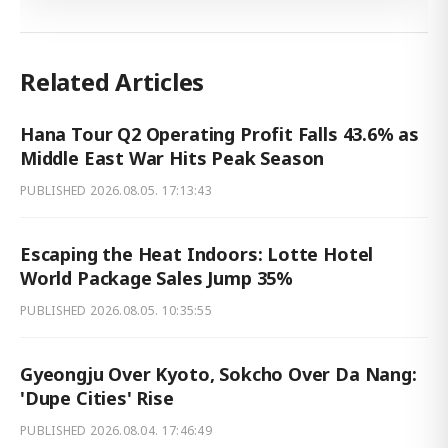
Related Articles
Hana Tour Q2 Operating Profit Falls 43.6% as
Middle East War Hits Peak Season
PUBLISHED
2026.08.05. 17:13:43
Escaping the Heat Indoors: Lotte Hotel
World Package Sales Jump 35%
PUBLISHED
2026.08.05. 10:35:55
Gyeongju Over Kyoto, Sokcho Over Da Nang:
'Dupe Cities' Rise
PUBLISHED
2026.08.04. 17:46:49