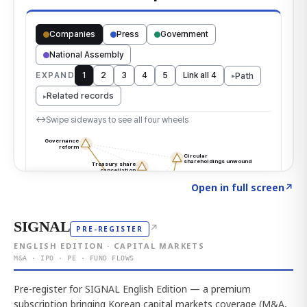
Click to explore the atlas
→
Open in full screen
↗
SIGNAL
↗
PRE-REGISTER
ENGLISH EDITION · CAPITAL MARKETS
M&A · IPO · PE · FUND FLOWS
Pre-register for SIGNAL English Edition — a premium
subscription bringing Korean capital markets coverage (M&A,