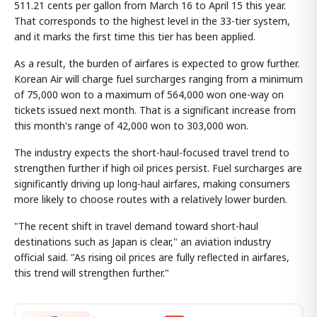
511.21 cents per gallon from March 16 to April 15 this year.
That corresponds to the highest level in the 33-tier system,
and it marks the first time this tier has been applied.
As a result, the burden of airfares is expected to grow further.
Korean Air will charge fuel surcharges ranging from a minimum
of 75,000 won to a maximum of 564,000 won one-way on
tickets issued next month. That is a significant increase from
this month's range of 42,000 won to 303,000 won.
The industry expects the short-haul-focused travel trend to
strengthen further if high oil prices persist. Fuel surcharges are
significantly driving up long-haul airfares, making consumers
more likely to choose routes with a relatively lower burden.
"The recent shift in travel demand toward short-haul
destinations such as Japan is clear," an aviation industry
official said. "As rising oil prices are fully reflected in airfares,
this trend will strengthen further."