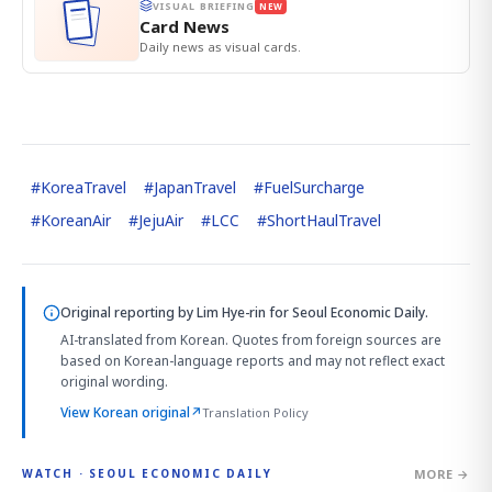
VISUAL BRIEFING
NEW
Card News
Daily news as visual cards.
#
KoreaTravel
#
JapanTravel
#
FuelSurcharge
#
KoreanAir
#
JejuAir
#
LCC
#
ShortHaulTravel
Original reporting by
Lim Hye-rin
for Seoul Economic Daily.
AI-translated from Korean. Quotes from foreign sources are
based on Korean-language reports and may not reflect exact
original wording.
View Korean original
↗
Translation Policy
MORE →
WATCH · SEOUL ECONOMIC DAILY