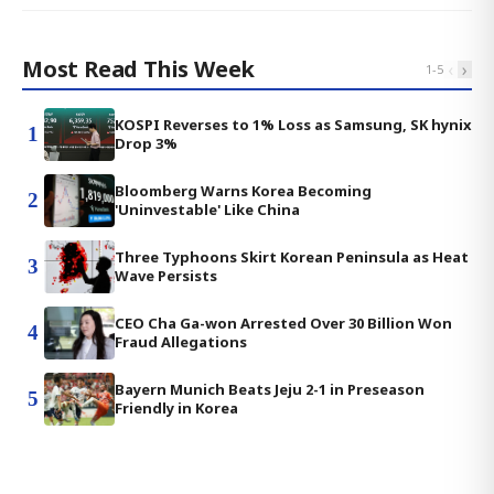
Most Read This Week
‹
›
1
-
5
KOSPI Reverses to 1% Loss as Samsung, SK hynix
1
Drop 3%
Bloomberg Warns Korea Becoming
2
'Uninvestable' Like China
Three Typhoons Skirt Korean Peninsula as Heat
3
Wave Persists
CEO Cha Ga-won Arrested Over 30 Billion Won
4
Fraud Allegations
Bayern Munich Beats Jeju 2-1 in Preseason
5
Friendly in Korea