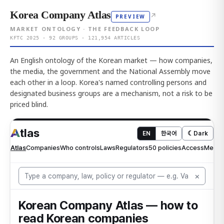
Korea Company Atlas
↗
PREVIEW
MARKET ONTOLOGY · THE FEEDBACK LOOP
KFTC 2025 · 92 GROUPS · 121,954 ARTICLES
An English ontology of the Korean market — how companies,
the media, the government and the National Assembly move
each other in a loop. Korea's named controlling persons and
designated business groups are a mechanism, not a risk to be
priced blind.