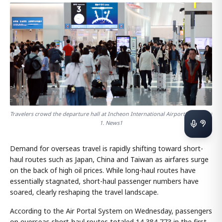
Travelers crowd the departure hall at Incheon International Airport's Terminal
1. News1
Demand for overseas travel is rapidly shifting toward short-
haul routes such as Japan, China and Taiwan as airfares surge
on the back of high oil prices. While long-haul routes have
essentially stagnated, short-haul passenger numbers have
soared, clearly reshaping the travel landscape.
According to the Air Portal System on Wednesday, passengers
on overseas short-haul routes totaled 14,384,773 in the first