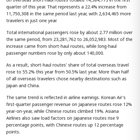
quarter of this year. That represents a 22.4% increase from
11,750,308 in the same period last year, with 2,634,465 more
travelers in just one year.
Total international passengers rose by about 2.77 million over
the same period, from 23,281,762 to 26,052,983. Most of the
increase came from short-haul routes, while long-haul
passenger numbers rose by only about 140,000.
As a result, short-haul routes' share of total overseas travel
rose to 55.2% this year from 50.5% last year. More than half
of all overseas travelers chose nearby destinations such as
Japan and China.
The same trend is reflected in airline earnings. Korean Air's
first-quarter passenger revenue on Japanese routes rose 12%
year-on-year, while Chinese routes climbed 19%. Asiana
Airlines also saw load factors on Japanese routes rise 9
percentage points, with Chinese routes up 12 percentage
points.