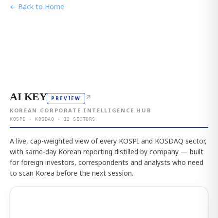
← Back to Home
AI KEY
↗
PREVIEW
KOREAN CORPORATE INTELLIGENCE HUB
KOSPI · KOSDAQ · 12 SECTORS
A live, cap-weighted view of every KOSPI and KOSDAQ sector,
with same-day Korean reporting distilled by company — built
for foreign investors, correspondents and analysts who need
to scan Korea before the next session.