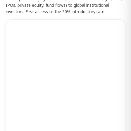
IPOs, private equity, fund flows) to global institutional
investors. First access to the 50% introductory rate.