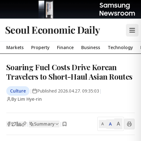
Seoul Economic Daily
Markets
Property
Finance
Business
Technology
Soaring Fuel Costs Drive Korean
Travelers to Short-Haul Asian Routes
Culture
|
Published
2026.04.27. 09:35:03
|
By Lim Hye-rin
A
Summary
A
|
|
A