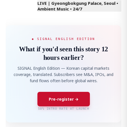
LIVE | Gyeongbokgung Palace, Seoul •
Ambient Music • 24/7
◆ SIGNAL ENGLISH EDITION
What if you'd seen this story 12
hours earlier?
SIGNAL English Edition — Korean capital markets
coverage, translated. Subscribers see M&A, IPOs, and
fund flows often before global wires.
Pre-register →
50% INTRO RATE AT LAUNCH