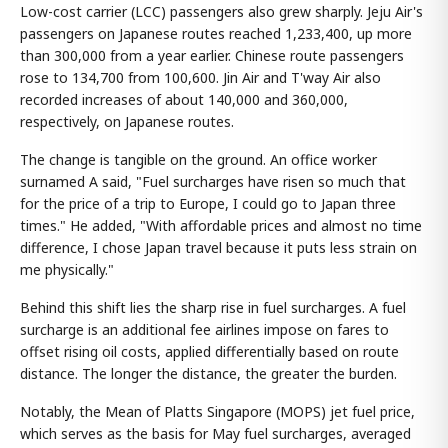
Low-cost carrier (LCC) passengers also grew sharply. Jeju Air's
passengers on Japanese routes reached 1,233,400, up more
than 300,000 from a year earlier. Chinese route passengers
rose to 134,700 from 100,600. Jin Air and T'way Air also
recorded increases of about 140,000 and 360,000,
respectively, on Japanese routes.
The change is tangible on the ground. An office worker
surnamed A said, "Fuel surcharges have risen so much that
for the price of a trip to Europe, I could go to Japan three
times." He added, "With affordable prices and almost no time
difference, I chose Japan travel because it puts less strain on
me physically."
Behind this shift lies the sharp rise in fuel surcharges. A fuel
surcharge is an additional fee airlines impose on fares to
offset rising oil costs, applied differentially based on route
distance. The longer the distance, the greater the burden.
Notably, the Mean of Platts Singapore (MOPS) jet fuel price,
which serves as the basis for May fuel surcharges, averaged