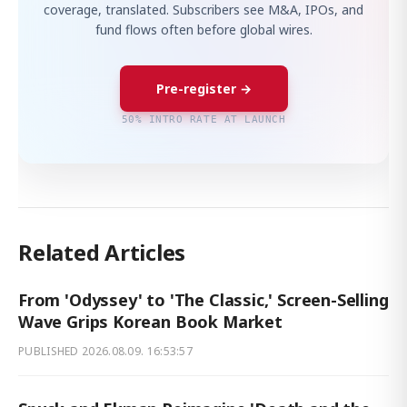
coverage, translated. Subscribers see M&A, IPOs, and
fund flows often before global wires.
Pre-register →
50% INTRO RATE AT LAUNCH
Related Articles
From 'Odyssey' to 'The Classic,' Screen-Selling
Wave Grips Korean Book Market
PUBLISHED
2026.08.09. 16:53:57