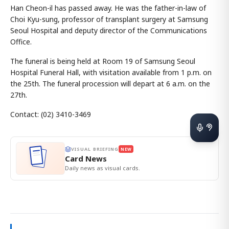
Han Cheon-il has passed away. He was the father-in-law of
Choi Kyu-sung, professor of transplant surgery at Samsung
Seoul Hospital and deputy director of the Communications
Office.
The funeral is being held at Room 19 of Samsung Seoul
Hospital Funeral Hall, with visitation available from 1 p.m. on
the 25th. The funeral procession will depart at 6 a.m. on the
27th.
Contact: (02) 3410-3469
VISUAL BRIEFING
NEW
Card News
Daily news as visual cards.