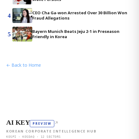
CEO Cha Ga-won Arrested Over 30 Billion Won
4
Fraud Allegations
Bayern Munich Beats Jeju 2-1 in Preseason
5
Friendly in Korea
← Back to Home
AI KEY
↗
PREVIEW
KOREAN CORPORATE INTELLIGENCE HUB
KOSPI · KOSDAQ · 12 SECTORS