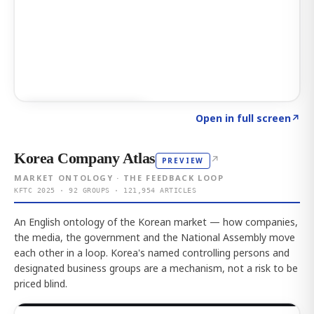
Click to explore AI KEY
→
Open in full screen
↗
Korea Company Atlas
↗
PREVIEW
MARKET ONTOLOGY · THE FEEDBACK LOOP
KFTC 2025 · 92 GROUPS · 121,954 ARTICLES
An English ontology of the Korean market — how companies,
the media, the government and the National Assembly move
each other in a loop. Korea's named controlling persons and
designated business groups are a mechanism, not a risk to be
priced blind.