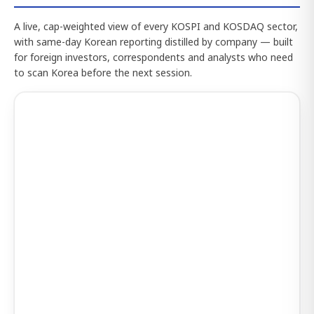
A live, cap-weighted view of every KOSPI and KOSDAQ sector,
with same-day Korean reporting distilled by company — built
for foreign investors, correspondents and analysts who need
to scan Korea before the next session.