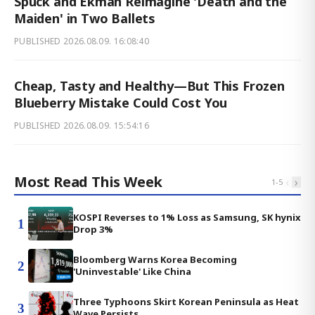
Spuck and Ekman Reimagine 'Death and the
Maiden' in Two Ballets
PUBLISHED
2026.08.09. 16:08:40
Cheap, Tasty and Healthy—But This Frozen
Blueberry Mistake Could Cost You
PUBLISHED
2026.08.09. 15:54:16
Most Read This Week
‹
›
1
-
5
KOSPI Reverses to 1% Loss as Samsung, SK hynix
1
Drop 3%
Bloomberg Warns Korea Becoming
2
'Uninvestable' Like China
Three Typhoons Skirt Korean Peninsula as Heat
3
Wave Persists