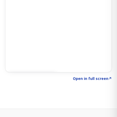
Click to explore SIGNAL
→
Open in full screen
↗