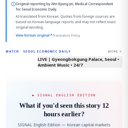
Original reporting by
Ahn Kyung-jin, Medical Correspondent
for Seoul Economic Daily.
AI-translated from Korean. Quotes from foreign sources are
based on Korean-language reports and may not reflect exact
original wording.
View Korean original
↗
Translation Policy
MORE →
WATCH · SEOUL ECONOMIC DAILY
LIVE | Gyeongbokgung Palace, Seoul •
Ambient Music • 24/7
◆ SIGNAL ENGLISH EDITION
What if you'd seen this story 12
hours earlier?
SIGNAL English Edition — Korean capital markets