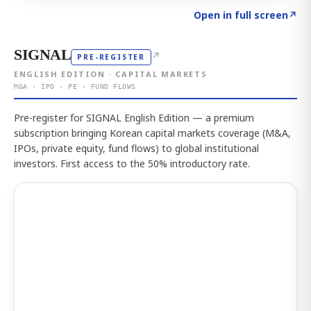
Click to explore the atlas
→
Open in full screen
↗
SIGNAL
↗
PRE-REGISTER
ENGLISH EDITION · CAPITAL MARKETS
M&A · IPO · PE · FUND FLOWS
Pre-register for SIGNAL English Edition — a premium
subscription bringing Korean capital markets coverage (M&A,
IPOs, private equity, fund flows) to global institutional
investors. First access to the 50% introductory rate.