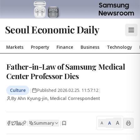
Seoul Economic Daily
Markets
Property
Finance
Business
Technology
Father-in-Law of Samsung Medical
Center Professor Dies
Culture
|
Published
2026.02.25. 11:57:12
|
By Ahn Kyung-jin, Medical Correspondent
A
Summary
A
|
|
A