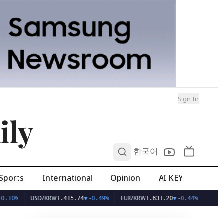
Sign In
ily
0
한국어
Sports
International
Opinion
AI KEY
USD/KRW
EUR/KRW
1,415.74
▼
-0.49%
1,631.20
▼
-0.44%