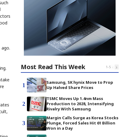
 such
d
actors
lood
e ago.
Most Read This Week
‹
›
1
-
5
ing.
ntake
Samsung, SK hynix Move to Prop
1
re
Up Halved Share Prices
TSMC Moves Up 1.4nm Mass
2
Production to 2028, Intensifying
rates
Rivalry With Samsung
ult,
Margin Calls Surge as Korea Stocks
3
Plunge, Forced Sales Hit 61 Billion
Won in a Day
ting