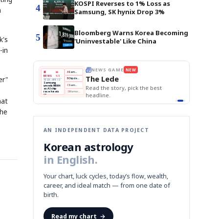
KOSPI Reverses to 1% Loss as
4
n
Samsung, SK hynix Drop 3%
Bloomberg Warns Korea Becoming
5
k's
'Uninvestable' Like China
-in
E
NEWS GAME
NEW
NEW
THE MORNING ED
❌
A
Samsung profits up
📰
📖
The Lede
NEWS
1/3
TOP STORY
er"
BOK Holds Rat
B
Chip demand rises
TECH · APR 13
Samsung Unvei
Samsung
BOK
Wo
✅
C
Samsung unveils HBM4
unveils HBM4
 the Korean
Read the story, pick the best
KOSPI Tops 3,2
Holds
Sli
as AI chip
BOK Holds Rat
race heats
Rates
vs
D
Memory market hot
headline.
up
📷
Reuters
Naver
KO
Steady
Dol
SEOUL — Samsung
hat
Beats
To
Electronics on
Monday unveiled its
Q1
3,2
next-gen HBM4
Est.
memory, aiming to
the
tighten its grip on
AI accelerators.
Reveal next
🔒
paragraph
AN INDEPENDENT DATA PROJECT
Korean astrology
in English.
Your chart, luck cycles, today’s flow, wealth,
career, and ideal match — from one date of
birth.
Read my chart
→