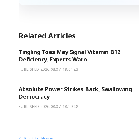
Related Articles
Tingling Toes May Signal Vitamin B12
Deficiency, Experts Warn
PUBLISHED
2026.08.07. 19:04:23
Absolute Power Strikes Back, Swallowing
Democracy
PUBLISHED
2026.08.07. 18:19:48
← Back to Home