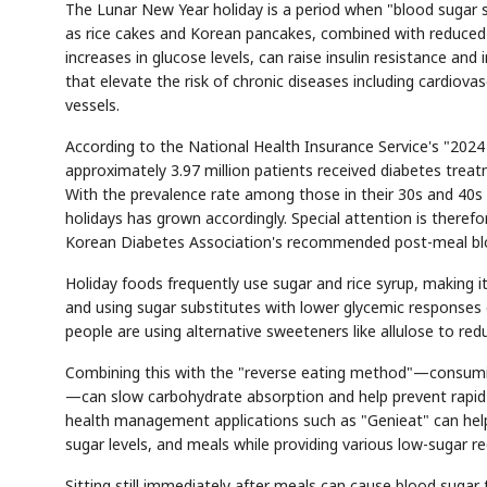
The Lunar New Year holiday is a period when "blood sugar 
as rice cakes and Korean pancakes, combined with reduced p
increases in glucose levels, can raise insulin resistance and
that elevate the risk of chronic diseases including cardiova
vessels.
According to the National Health Insurance Service's "2024
approximately 3.97 million patients received diabetes trea
With the prevalence rate among those in their 30s and 40s 
holidays has grown accordingly. Special attention is there
Korean Diabetes Association's recommended post-meal blo
Holiday foods frequently use sugar and rice syrup, making i
and using sugar substitutes with lower glycemic responses 
people are using alternative sweeteners like allulose to re
Combining this with the "reverse eating method"—consuming
—can slow carbohydrate absorption and help prevent rapid 
health management applications such as "Genieat" can help
sugar levels, and meals while providing various low-sugar 
Sitting still immediately after meals can cause blood sugar t