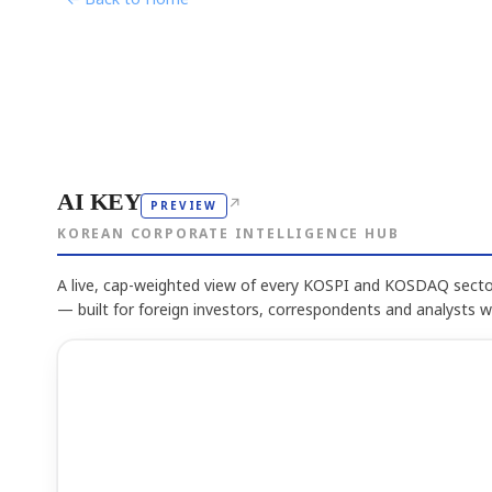
AI KEY
↗
PREVIEW
KOREAN CORPORATE INTELLIGENCE HUB
A live, cap-weighted view of every KOSPI and KOSDAQ sector
— built for foreign investors, correspondents and analysts 