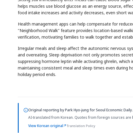
helps muscles use blood glucose as an energy source, effect
food intake increases and activity decreases, even short wa
Health management apps can help compensate for reduced ac
"Neighborhood Walk" feature provides location-based walk
verification, motivating families to walk together and estab
Irregular meals and sleep affect the autonomic nervous syst
and overeating. Sleep deprivation not only promotes secret
suppressing hormone leptin while activating ghrelin, which in
maintaining consistent meal and sleep times even during hol
holiday period ends.
Original reporting by
Park Hyo-jung
for Seoul Economic Daily.
AI-translated from Korean. Quotes from foreign sources are 
View Korean original
↗
Translation Policy