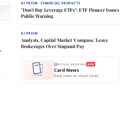
AI PRISM · FINANCIAL PRODUCTS
"Don't Buy Leverage ETFs": ETF Pioneer Issues
Public Warning
AI PRISM
Analysts, Capital Market 'Compass,' Leave
Brokerages Over Stagnant Pay
r
VISUAL BRIEFING
NEW
Card News
Daily news as visual cards.