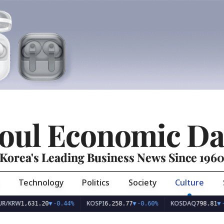
oul Economic Da
Korea's Leading Business News Since 196
Technology
Politics
Society
Culture
KOSPI
KOSDAQ
,631.20
▼
-0.44%
6,258.77
▼
-0.60%
798.81
▼
-0.10%