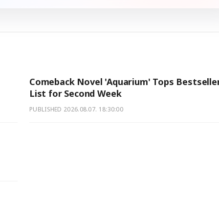
Comeback Novel 'Aquarium' Tops Bestselle
List for Second Week
PUBLISHED
2026.08.07. 18:30:00