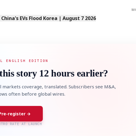
M
s China's EVs Flood Korea | August 7 2026
AL ENGLISH EDITION
this story 12 hours earlier?
l markets coverage, translated. Subscribers see M&A,
lows often before global wires.
Pre-register →
NTRO RATE AT LAUNCH