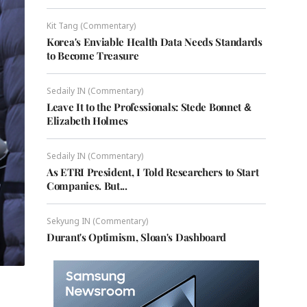
Kit Tang (Commentary)
Korea's Enviable Health Data Needs Standards
to Become Treasure
Sedaily IN (Commentary)
Leave It to the Professionals: Stede Bonnet &
Elizabeth Holmes
Sedaily IN (Commentary)
As ETRI President, I Told Researchers to Start
Companies. But...
Sekyung IN (Commentary)
Durant's Optimism, Sloan's Dashboard