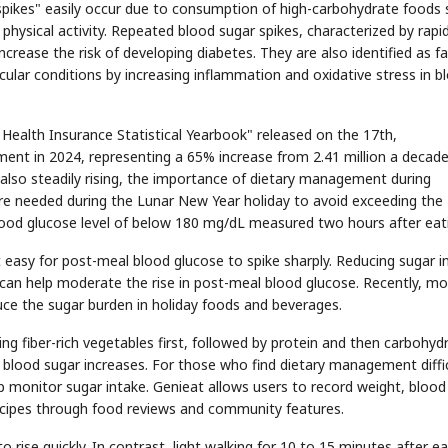
spikes" easily occur due to consumption of high-carbohydrate foods
hysical activity. Repeated blood sugar spikes, characterized by rapi
 increase the risk of developing diabetes. They are also identified as f
scular conditions by increasing inflammation and oxidative stress in b
 Health Insurance Statistical Yearbook" released on the 17th,
tment in 2024, representing a 65% increase from 2.41 million a decad
also steadily rising, the importance of dietary management during
fore needed during the Lunar New Year holiday to avoid exceeding the
od glucose level of below 180 mg/dL measured two hours after eat
t easy for post-meal blood glucose to spike sharply. Reducing sugar i
can help moderate the rise in post-meal blood glucose. Recently, mo
duce the sugar burden in holiday foods and beverages.
 fiber-rich vegetables first, followed by protein and then carbohyd
blood sugar increases. For those who find dietary management diffic
 monitor sugar intake. Genieat allows users to record weight, blood
recipes through food reviews and community features.
o rise quickly. In contrast, light walking for 10 to 15 minutes after ea