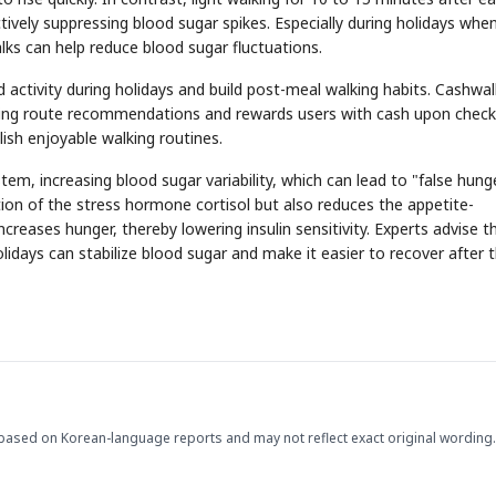
ively suppressing blood sugar spikes. Especially during holidays whe
lks can help reduce blood sugar fluctuations.
tivity during holidays and build post-meal walking habits. Cashwal
ing route recommendations and rewards users with cash upon check
lish enjoyable walking routines.
STOCK GUESSING GAM
AI
Semi
EVENT
SECTOR
Memory
NUMBER
Ticker Tape
em, increasing blood sugar variability, which can lead to "false hung
🔍
SAMSUNG
HBM ·
KEYWORDS
Flip clue cards and name
ion of the stress hormone cortisol but also reduces the appetite-
DRAM
QUOTE
HEADLINE
stock.
creases hunger, thereby lowering insulin sensitivity. Experts advise t
idays can stabilize blood sugar and make it easier to recover after 
based on Korean-language reports and may not reflect exact original wording.