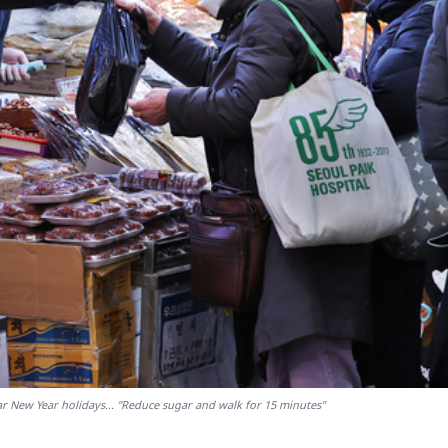
ar New Year holidays... "Reduce sugar and walk for 15 minutes"