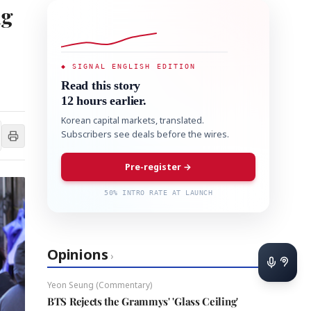
ng
◆ SIGNAL ENGLISH EDITION
Read this story
12 hours earlier.
Korean capital markets, translated.
Subscribers see deals before the wires.
Pre-register →
50% INTRO RATE AT LAUNCH
Opinions
›
Yeon Seung (Commentary)
BTS Rejects the Grammys' 'Glass Ceiling'