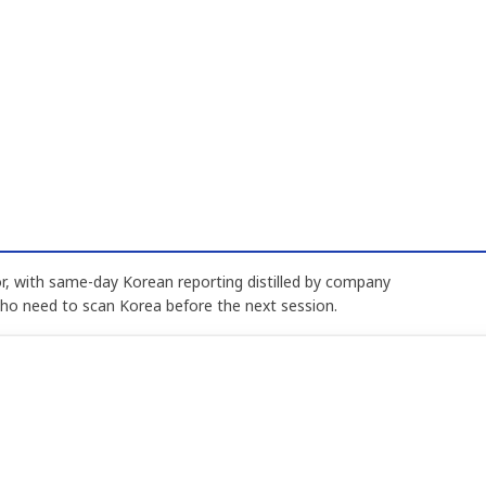
, with same-day Korean reporting distilled by company
who need to scan Korea before the next session.