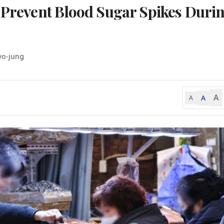
o Prevent Blood Sugar Spikes Duri
yo-jung
A
A
A