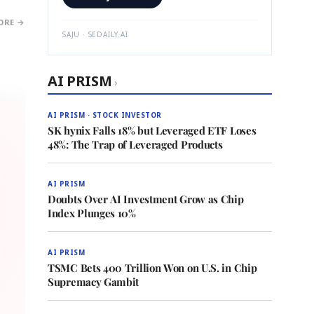
ORE →
SAJU · SEDAILY.AI
AI PRISM
›
AI PRISM · STOCK INVESTOR
SK hynix Falls 18% but Leveraged ETF Loses
48%: The Trap of Leveraged Products
AI PRISM
Doubts Over AI Investment Grow as Chip
Index Plunges 10%
AI PRISM
TSMC Bets 400 Trillion Won on U.S. in Chip
Supremacy Gambit