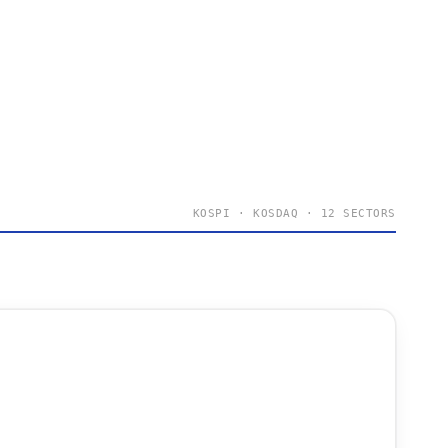
KOSPI · KOSDAQ · 12 SECTORS