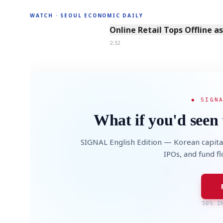
WATCH · SEOUL ECONOMIC DAILY
2:32
Online Retail Tops Offline a
2:32
◆ SIGN
What if you'd seen 
SIGNAL English Edition — Korean capita
IPOs, and fund f
50% I