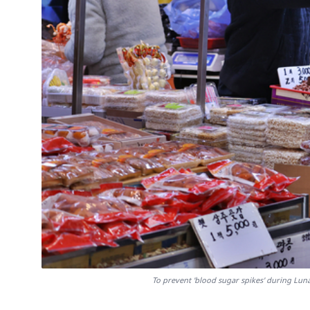
To prevent 'blood sugar spikes' during Lun