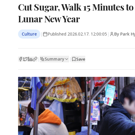
Cut Sugar, Walk 15 Minutes t
Lunar New Year
Culture
|
Published
2026.02.17. 12:00:05
|
By Park H
Summary
|
|
Save