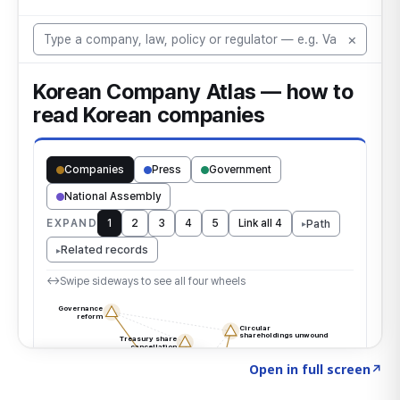
Click to explore the atlas
→
Open in full screen
↗