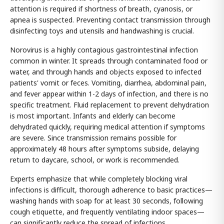
attention is required if shortness of breath, cyanosis, or
apnea is suspected. Preventing contact transmission through
disinfecting toys and utensils and handwashing is crucial.
Norovirus is a highly contagious gastrointestinal infection
common in winter. It spreads through contaminated food or
water, and through hands and objects exposed to infected
patients' vomit or feces. Vomiting, diarrhea, abdominal pain,
and fever appear within 1-2 days of infection, and there is no
specific treatment. Fluid replacement to prevent dehydration
is most important. Infants and elderly can become
dehydrated quickly, requiring medical attention if symptoms
are severe. Since transmission remains possible for
approximately 48 hours after symptoms subside, delaying
return to daycare, school, or work is recommended.
Experts emphasize that while completely blocking viral
infections is difficult, thorough adherence to basic practices—
washing hands with soap for at least 30 seconds, following
cough etiquette, and frequently ventilating indoor spaces—
can significantly reduce the spread of infections.