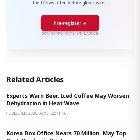
fund flows often before global wires.
Pre-register →
50% INTRO RATE AT LAUNCH
Related Articles
Experts Warn Beer, Iced Coffee May Worsen
Dehydration in Heat Wave
PUBLISHED
2026.08.06. 22:11:46
Korea Box Office Nears 70 Million, May Top