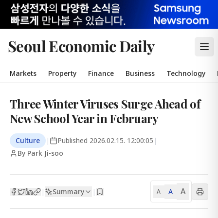
Seoul Economic Daily
Markets
Property
Finance
Business
Technology
Three Winter Viruses Surge Ahead of
New School Year in February
Culture
|
Published
2026.02.15. 12:00:05
|
By Park Ji-soo
A
Summary
A
|
|
A