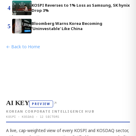
KOSPI Reverses to 1% Loss as Samsung, SK hynix
4
Drop 3%
Bloomberg Warns Korea Becoming
5
'Uninvestable' Like China
← Back to Home
AI KEY
↗
PREVIEW
KOREAN CORPORATE INTELLIGENCE HUB
KOSPI · KOSDAQ · 12 SECTORS
A live, cap-weighted view of every KOSPI and KOSDAQ sector,