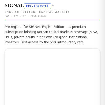
SIGNAL
↗
PRE-REGISTER
ENGLISH EDITION · CAPITAL MARKETS
M&A · IPO · PE · FUND FLOWS
Pre-register for SIGNAL English Edition — a premium
subscription bringing Korean capital markets coverage (M&A,
IPOs, private equity, fund flows) to global institutional
investors. First access to the 50% introductory rate.