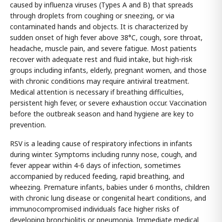
caused by influenza viruses (Types A and B) that spreads
through droplets from coughing or sneezing, or via
contaminated hands and objects. It is characterized by
sudden onset of high fever above 38°C, cough, sore throat,
headache, muscle pain, and severe fatigue. Most patients
recover with adequate rest and fluid intake, but high-risk
groups including infants, elderly, pregnant women, and those
with chronic conditions may require antiviral treatment.
Medical attention is necessary if breathing difficulties,
persistent high fever, or severe exhaustion occur. Vaccination
before the outbreak season and hand hygiene are key to
prevention.
RSV is a leading cause of respiratory infections in infants
during winter. Symptoms including runny nose, cough, and
fever appear within 4-6 days of infection, sometimes
accompanied by reduced feeding, rapid breathing, and
wheezing. Premature infants, babies under 6 months, children
with chronic lung disease or congenital heart conditions, and
immunocompromised individuals face higher risks of
developing bronchiolitis or pneumonia. Immediate medical