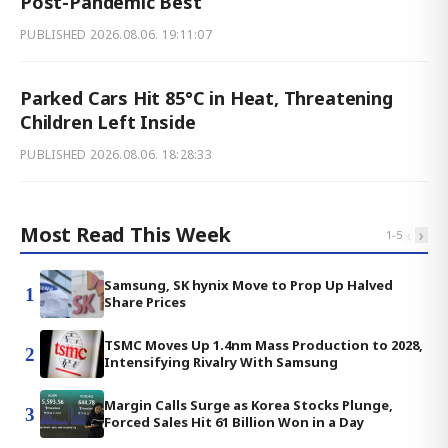
Post-Pandemic Best
PUBLISHED
2026.08.06. 19:11:07
Parked Cars Hit 85°C in Heat, Threatening
Children Left Inside
PUBLISHED
2026.08.06. 18:28:33
Most Read This Week
‹
›
1
-
5
Samsung, SK hynix Move to Prop Up Halved
1
Share Prices
TSMC Moves Up 1.4nm Mass Production to 2028,
2
Intensifying Rivalry With Samsung
Margin Calls Surge as Korea Stocks Plunge,
3
Forced Sales Hit 61 Billion Won in a Day