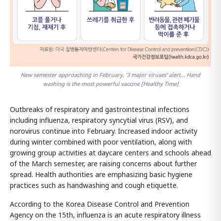
New semester approaching in February, '3 major viruses' alert... Hand
washing is the most powerful vaccine [Healthy Time]
Outbreaks of respiratory and gastrointestinal infections
including influenza, respiratory syncytial virus (RSV), and
norovirus continue into February. Increased indoor activity
during winter combined with poor ventilation, along with
growing group activities at daycare centers and schools ahead
of the March semester, are raising concerns about further
spread. Health authorities are emphasizing basic hygiene
practices such as handwashing and cough etiquette.
According to the Korea Disease Control and Prevention
Agency on the 15th, influenza is an acute respiratory illness