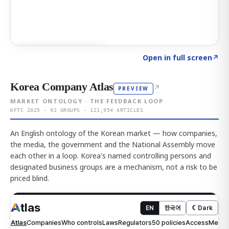
Click to explore AI KEY
→
Open in full screen
↗
Korea Company Atlas
↗
PREVIEW
MARKET ONTOLOGY · THE FEEDBACK LOOP
KFTC 2025 · 92 GROUPS · 121,954 ARTICLES
An English ontology of the Korean market — how companies,
the media, the government and the National Assembly move
each other in a loop. Korea's named controlling persons and
designated business groups are a mechanism, not a risk to be
priced blind.