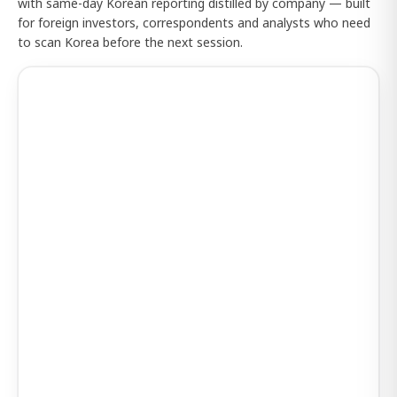
with same-day Korean reporting distilled by company — built
for foreign investors, correspondents and analysts who need
to scan Korea before the next session.