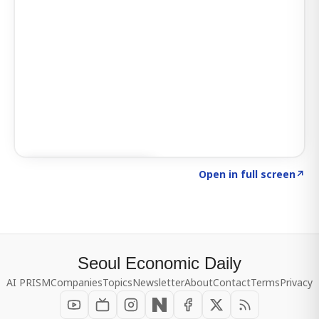
Click to explore SIGNAL
→
Open in full screen
↗
Seoul Economic Daily
AI PRISM
Companies
Topics
Newsletter
About
Contact
Terms
Privacy