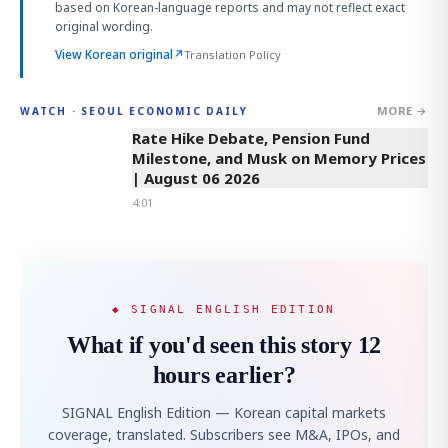
based on Korean-language reports and may not reflect exact
original wording.
View Korean original
↗
Translation Policy
MORE →
WATCH · SEOUL ECONOMIC DAILY
4:01
Rate Hike Debate, Pension Fund
Milestone, and Musk on Memory Prices
| August 06 2026
4:01
◆ SIGNAL ENGLISH EDITION
What if you'd seen this story 12
hours earlier?
SIGNAL English Edition — Korean capital markets
coverage, translated. Subscribers see M&A, IPOs, and