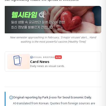
New semester approaching in February, '3 major viruses' alert... Hand
washing is the most powerful vaccine [Healthy Time]
VISUAL BRIEFING
NEW
Card News
Daily news as visual cards.
Original reporting by
Park Ji-soo
for Seoul Economic Daily.
AI-translated from Korean. Quotes from foreign sources are