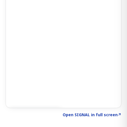
Click to explore SIGNAL
→
Open SIGNAL in full screen
↗