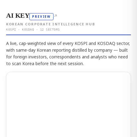
AI KEY
↗
PREVIEW
KOREAN CORPORATE INTELLIGENCE HUB
KOSPI · KOSDAQ · 12 SECTORS
A live, cap-weighted view of every KOSPI and KOSDAQ sector,
with same-day Korean reporting distilled by company — built
for foreign investors, correspondents and analysts who need
to scan Korea before the next session.