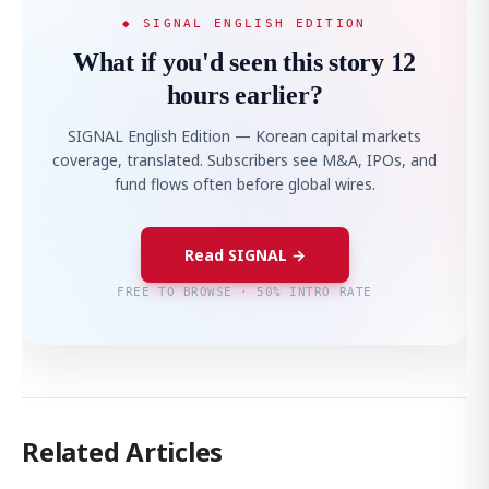
◆ SIGNAL ENGLISH EDITION
What if you'd seen this story 12
hours earlier?
SIGNAL English Edition — Korean capital markets
coverage, translated. Subscribers see M&A, IPOs, and
fund flows often before global wires.
Read SIGNAL →
FREE TO BROWSE · 50% INTRO RATE
Related Articles