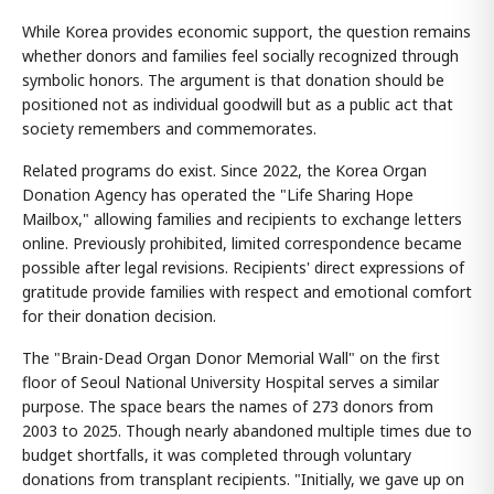
While Korea provides economic support, the question remains
whether donors and families feel socially recognized through
symbolic honors. The argument is that donation should be
positioned not as individual goodwill but as a public act that
society remembers and commemorates.
Related programs do exist. Since 2022, the Korea Organ
Donation Agency has operated the "Life Sharing Hope
Mailbox," allowing families and recipients to exchange letters
online. Previously prohibited, limited correspondence became
possible after legal revisions. Recipients' direct expressions of
gratitude provide families with respect and emotional comfort
for their donation decision.
The "Brain-Dead Organ Donor Memorial Wall" on the first
floor of Seoul National University Hospital serves a similar
purpose. The space bears the names of 273 donors from
2003 to 2025. Though nearly abandoned multiple times due to
budget shortfalls, it was completed through voluntary
donations from transplant recipients. "Initially, we gave up on