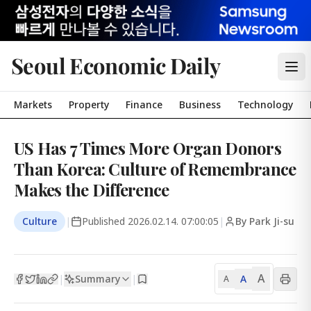
Seoul Economic Daily
Markets
Property
Finance
Business
Technology
US Has 7 Times More Organ Donors
Than Korea: Culture of Remembrance
Makes the Difference
Culture
|
Published
2026.02.14. 07:00:05
|
By Park Ji-su
A
Summary
A
|
|
A