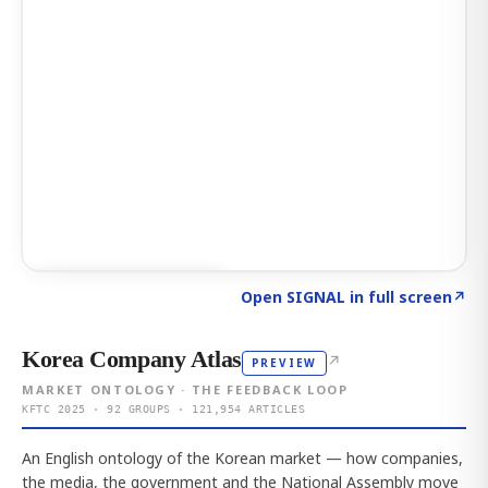
Click to explore AI KEY
→
Open SIGNAL in full screen
↗
Korea Company Atlas
↗
PREVIEW
MARKET ONTOLOGY · THE FEEDBACK LOOP
KFTC 2025 · 92 GROUPS · 121,954 ARTICLES
An English ontology of the Korean market — how companies,
the media, the government and the National Assembly move