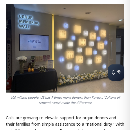
100 million people: US has 7 times more donors than Korea... 'Culture of
remembrance' made the difference
Calls are growing to elevate support for organ donors and
their families from simple assistance to a "national duty." With