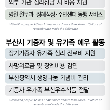
100 million people: US has 7 times more donors than Korea... 'Culture of
remembrance' made the difference
100 million people: US has 7 times more donors than Korea... 'Culture of
remembrance' made the difference