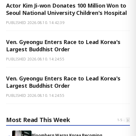
Actor Kim Ji-won Donates 100 Million Won to
Seoul National University Children's Hospital
PUBLISHED
2026.08.10. 14:42:39
Ven. Gyeongu Enters Race to Lead Korea's
Largest Buddhist Order
PUBLISHED
2026.08.10. 14:24:55
Ven. Gyeongu Enters Race to Lead Korea's
Largest Buddhist Order
PUBLISHED
2026.08.10. 14:24:55
Most Read This Week
‹
›
1
-
5
Bloomberg Warns Korea Becoming