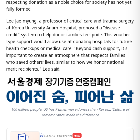
respecting donation as a noble choice for society has not yet
fully formed.
Lee Jae-myung, a professor of critical care and trauma surgery
at Korea University Anam Hospital, proposed a "disease
credit" system to help donor families feel pride. This voucher-
type support would allow use at donating hospitals for future
health checkups or medical care. "Beyond cash support, it's
important to create an atmosphere that respects families
who saved others' lives, similar to how we honor national
merit recipients," Lee said.
100 million people: US has 7 times more donors than Korea... 'Culture of
remembrance' made the difference
VISUAL BRIEFING
NEW