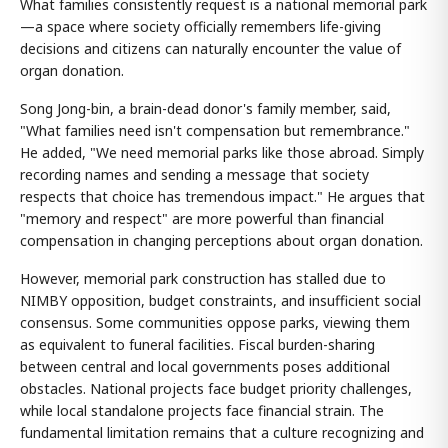
What families consistently request is a national memorial park
—a space where society officially remembers life-giving
decisions and citizens can naturally encounter the value of
organ donation.
Song Jong-bin, a brain-dead donor's family member, said,
"What families need isn't compensation but remembrance."
He added, "We need memorial parks like those abroad. Simply
recording names and sending a message that society
respects that choice has tremendous impact." He argues that
"memory and respect" are more powerful than financial
compensation in changing perceptions about organ donation.
However, memorial park construction has stalled due to
NIMBY opposition, budget constraints, and insufficient social
consensus. Some communities oppose parks, viewing them
as equivalent to funeral facilities. Fiscal burden-sharing
between central and local governments poses additional
obstacles. National projects face budget priority challenges,
while local standalone projects face financial strain. The
fundamental limitation remains that a culture recognizing and