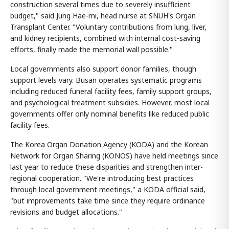
construction several times due to severely insufficient
budget," said Jung Hae-mi, head nurse at SNUH's Organ
Transplant Center. "Voluntary contributions from lung, liver,
and kidney recipients, combined with internal cost-saving
efforts, finally made the memorial wall possible."
Local governments also support donor families, though
support levels vary. Busan operates systematic programs
including reduced funeral facility fees, family support groups,
and psychological treatment subsidies. However, most local
governments offer only nominal benefits like reduced public
facility fees.
The Korea Organ Donation Agency (KODA) and the Korean
Network for Organ Sharing (KONOS) have held meetings since
last year to reduce these disparities and strengthen inter-
regional cooperation. "We're introducing best practices
through local government meetings," a KODA official said,
"but improvements take time since they require ordinance
revisions and budget allocations."