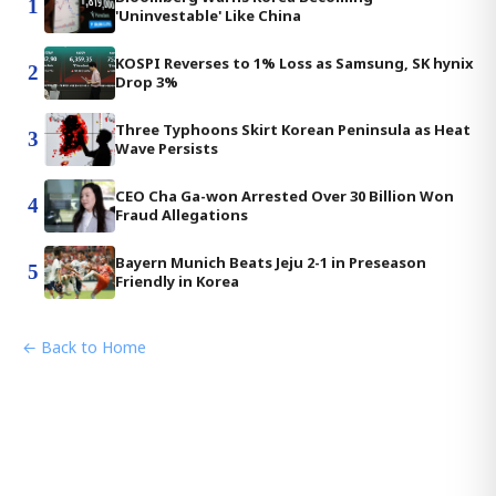
1
'Uninvestable' Like China
KOSPI Reverses to 1% Loss as Samsung, SK hynix
2
Drop 3%
Three Typhoons Skirt Korean Peninsula as Heat
3
Wave Persists
CEO Cha Ga-won Arrested Over 30 Billion Won
4
Fraud Allegations
Bayern Munich Beats Jeju 2-1 in Preseason
5
Friendly in Korea
← Back to Home