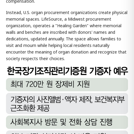
compensation.
Instead, U.S. organ procurement organizations create physical
memorial spaces. LifeSource, a Midwest procurement
organization, operates a "Healing Garden" where memorial
walls and benches are inscribed with donors' names and
dedications, updated annually. The space allows families to
visit and mourn while helping local residents naturally
encounter the meaning of organ donation and recognize that
society respects their choices.