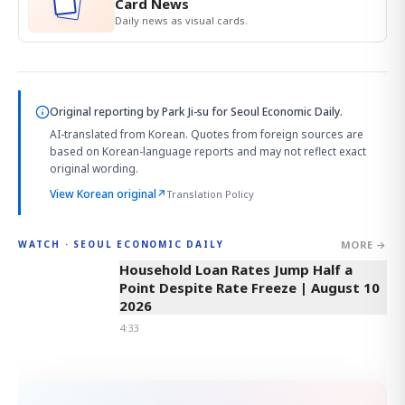
Card News
Daily news as visual cards.
Original reporting by
Park Ji-su
for Seoul Economic Daily.
AI-translated from Korean. Quotes from foreign sources are
based on Korean-language reports and may not reflect exact
original wording.
View Korean original
↗
Translation Policy
MORE →
WATCH · SEOUL ECONOMIC DAILY
4:33
Household Loan Rates Jump Half a
Point Despite Rate Freeze | August 10
2026
4:33