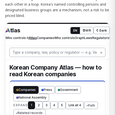
each other in a loop. Korea's named controlling persons and
designated business groups are a mechanism, not a risk to be
priced blind.