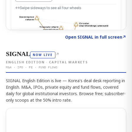
Click to explore the atlas
→
Open SIGNAL in full screen
↗
SIGNAL
↗
NOW LIVE
ENGLISH EDITION · CAPITAL MARKETS
M&A · IPO · PE · FUND FLOWS
SIGNAL English Edition is live — Korea's deal desk reporting in
English. M&A, IPOs, private equity and fund flows, covered
daily for global institutional investors. Browse free; subscriber-
only scoops at the 50% intro rate.