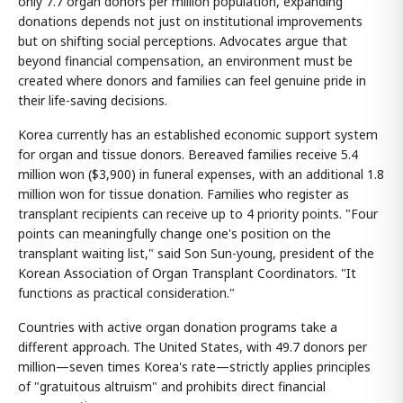
only 7.7 organ donors per million population, expanding
donations depends not just on institutional improvements
but on shifting social perceptions. Advocates argue that
beyond financial compensation, an environment must be
created where donors and families can feel genuine pride in
their life-saving decisions.
Korea currently has an established economic support system
for organ and tissue donors. Bereaved families receive 5.4
million won ($3,900) in funeral expenses, with an additional 1.8
million won for tissue donation. Families who register as
transplant recipients can receive up to 4 priority points. "Four
points can meaningfully change one's position on the
transplant waiting list," said Son Sun-young, president of the
Korean Association of Organ Transplant Coordinators. "It
functions as practical consideration."
Countries with active organ donation programs take a
different approach. The United States, with 49.7 donors per
million—seven times Korea's rate—strictly applies principles
of "gratuitous altruism" and prohibits direct financial