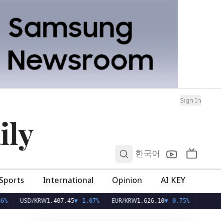
Sign In
ily
0
한국어
Sports
International
Opinion
AI KEY
USD/KRW
EUR/KRW
1,407.45
▼
-1.07%
1,626.10
▼
-0.75%