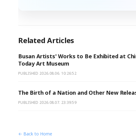
Related Articles
Busan Artists' Works to Be Exhibited at Chi
Today Art Museum
PUBLISHED
2026.08.06. 10:26:52
The Birth of a Nation and Other New Relea
PUBLISHED
2026.08.07. 23:39:59
← Back to Home