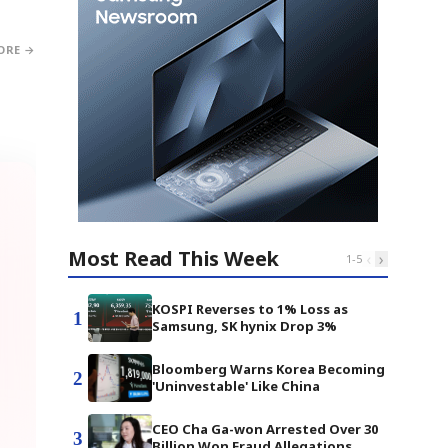
ORE →
Most Read This Week
‹
›
1
-
5
KOSPI Reverses to 1% Loss as
1
Samsung, SK hynix Drop 3%
Bloomberg Warns Korea Becoming
2
'Uninvestable' Like China
CEO Cha Ga-won Arrested Over 30
3
Billion Won Fraud Allegations