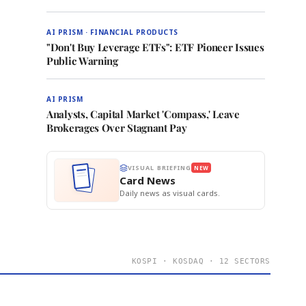
AI PRISM · FINANCIAL PRODUCTS
"Don't Buy Leverage ETFs": ETF Pioneer Issues
Public Warning
AI PRISM
Analysts, Capital Market 'Compass,' Leave
Brokerages Over Stagnant Pay
VISUAL BRIEFING
NEW
Card News
Daily news as visual cards.
KOSPI · KOSDAQ · 12 SECTORS