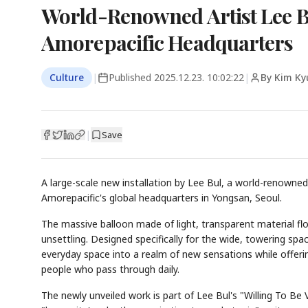
World-Renowned Artist Lee Bul
Amorepacific Headquarters
Culture
|
Published
2025.12.23. 10:02:22
|
By Kim Ky
|
Save
A large-scale new installation by Lee Bul, a world-renowned
Amorepacific's global headquarters in Yongsan, Seoul.
The massive balloon made of light, transparent material fl
unsettling. Designed specifically for the wide, towering sp
everyday space into a realm of new sensations while offeri
people who pass through daily.
The newly unveiled work is part of Lee Bul's "Willing To Be 