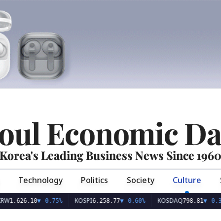
oul Economic Da
Korea's Leading Business News Since 196
Technology
Politics
Society
Culture
KOSPI
KOSDAQ
626.10
▼
-0.75%
6,258.77
▼
-0.60%
798.81
▼
-0.36%