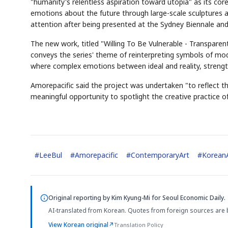
"humanity's relentless aspiration toward utopia" as its cor
emotions about the future through large-scale sculptures an
attention after being presented at the Sydney Biennale and
The new work, titled "Willing To Be Vulnerable - Transparent B
conveys the series' theme of reinterpreting symbols of mo
where complex emotions between ideal and reality, strength
Amorepacific said the project was undertaken "to reflect th
meaningful opportunity to spotlight the creative practice o
#
LeeBul
#
Amorepacific
#
ContemporaryArt
#
Korean
Original reporting by
Kim Kyung-Mi
for Seoul Economic Daily.
AI-translated from Korean. Quotes from foreign sources are 
View Korean original
↗
Translation Policy