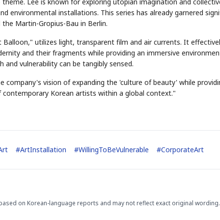
e theme. Lee is known for exploring utopian imagination and collectiv
d environmental installations. This series has already garnered signi
 the Martin-Gropius-Bau in Berlin.
alloon," utilizes light, transparent film and air currents. It effective
dernity and their fragments while providing an immersive environmen
 and vulnerability can be tangibly sensed.
e company's vision of expanding the 'culture of beauty' while providi
f contemporary Korean artists within a global context."
Art
#
ArtInstallation
#
WillingToBeVulnerable
#
CorporateArt
based on Korean-language reports and may not reflect exact original wording.