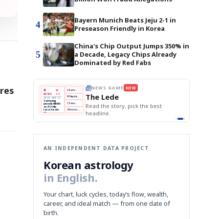
Bayern Munich Beats Jeju 2-1 in
4
Preseason Friendly in Korea
China's Chip Output Jumps 350% in
5
a Decade, Legacy Chips Already
Dominated by Red Fabs
ores
E
NEWS GAME
NEW
NEW
THE MORNING ED
❌
A
Samsung profits up
📰
📖
The Lede
NEWS
1/3
TOP STORY
BOK Holds Rat
B
Chip demand rises
TECH · APR 13
Samsung Unvei
Samsung
BOK
Wo
✅
C
Samsung unveils HBM4
unveils HBM4
 the Korean
Read the story, pick the best
KOSPI Tops 3,2
Holds
Sli
as AI chip
BOK Holds Rat
race heats
Rates
vs
D
Memory market hot
headline.
up
📷
Reuters
Naver
KO
Steady
Dol
SEOUL — Samsung
Beats
To
Electronics on
Monday unveiled its
Q1
3,2
next-gen HBM4
Est.
memory, aiming to
tighten its grip on
AI accelerators.
Reveal next
🔒
paragraph
AN INDEPENDENT DATA PROJECT
Korean astrology
in English.
Your chart, luck cycles, today’s flow, wealth,
career, and ideal match — from one date of
birth.