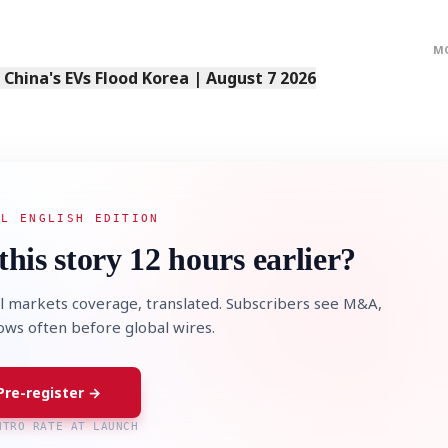
M
s China's EVs Flood Korea | August 7 2026
AL ENGLISH EDITION
this story 12 hours earlier?
l markets coverage, translated. Subscribers see M&A,
lows often before global wires.
Pre-register →
NTRO RATE AT LAUNCH