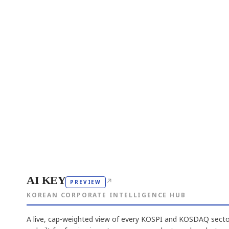
AI KEY
↗
PREVIEW
KOREAN CORPORATE INTELLIGENCE HUB
A live, cap-weighted view of every KOSPI and KOSDAQ sector