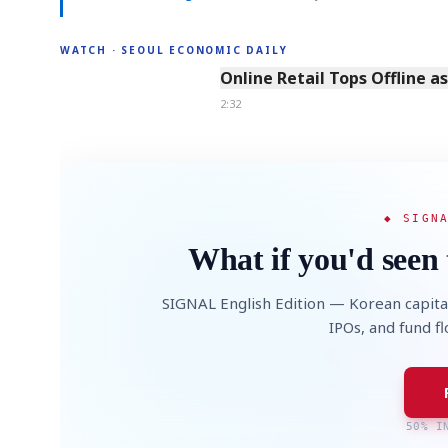
WATCH · SEOUL ECONOMIC DAILY
2:32
Online Retail Tops Offline a
2:32
◆ SIGN
What if you'd seen 
SIGNAL English Edition — Korean capita
IPOs, and fund f
50% I