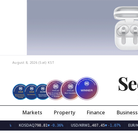
August 8, 2026 (Sat)
KST
Se
Markets
Property
Finance
Business
KOSDAQ
USD/KRW
EUR/KRW
798.81
▼
-0.36%
1,407.45
▼
-1.07%
1,