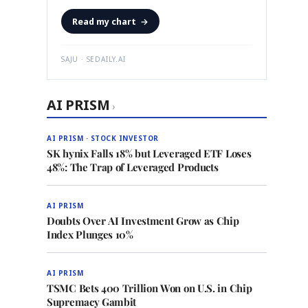
Read my chart
→
SAJU · SEDAILY.AI
AI PRISM
›
AI PRISM · STOCK INVESTOR
SK hynix Falls 18% but Leveraged ETF Loses
48%: The Trap of Leveraged Products
AI PRISM
Doubts Over AI Investment Grow as Chip
Index Plunges 10%
AI PRISM
TSMC Bets 400 Trillion Won on U.S. in Chip
Supremacy Gambit