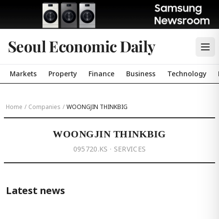
Seoul Economic Daily
Markets
Property
Finance
Business
Technology
Home
/
Companies
/
WOONGJIN THINKBIG
WOONGJIN THINKBIG
095720.KS · SERVICES
Latest news