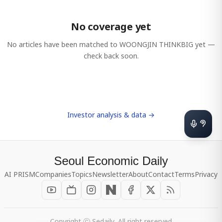
No coverage yet
No articles have been matched to
WOONGJIN THINKBIG
yet —
check back soon.
Investor analysis & data →
Seoul Economic Daily
AI PRISM
Companies
Topics
Newsletter
About
Contact
Terms
Privacy
Copyright ⓒ Sedaily, All right reserved