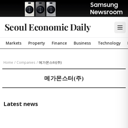
Seoul Economic Daily
Markets
Property
Finance
Business
Technology
Home
/
Companies
/
메가몬스터(주)
메가몬스터(주)
Latest news