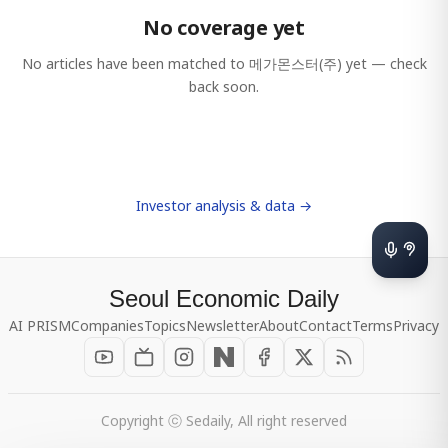
No coverage yet
No articles have been matched to
메가몬스터(주)
yet — check
back soon.
Investor analysis & data →
Seoul Economic Daily
AI PRISM
Companies
Topics
Newsletter
About
Contact
Terms
Privacy
Copyright ⓒ Sedaily, All right reserved