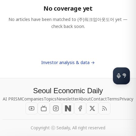
No coverage yet
No articles have been matched to
(주)워크업아웃도어
yet —
check back soon.
Investor analysis & data →
Seoul Economic Daily
AI PRISM
Companies
Topics
Newsletter
About
Contact
Terms
Privacy
Copyright ⓒ Sedaily, All right reserved