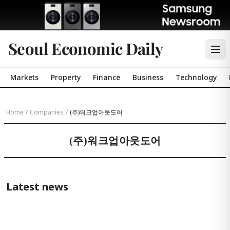
Seoul Economic Daily
Markets
Property
Finance
Business
Technology
Home
/
Companies
/
(주)워크업아웃도어
(주)워크업아웃도어
Latest news