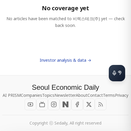
No coverage yet
No articles have been matched to
비렉스테크(주)
yet — check
back soon.
Investor analysis & data →
Seoul Economic Daily
AI PRISM
Companies
Topics
Newsletter
About
Contact
Terms
Privacy
Copyright ⓒ Sedaily, All right reserved