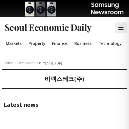
Seoul Economic Daily
Markets
Property
Finance
Business
Technology
Home
/
Companies
/
비렉스테크(주)
비렉스테크(주)
Latest news