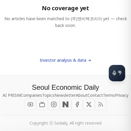
No coverage yet
No articles have been matched to
(주)엔비텍코리아
yet — check
back soon.
Investor analysis & data →
Seoul Economic Daily
AI PRISM
Companies
Topics
Newsletter
About
Contact
Terms
Privacy
Copyright ⓒ Sedaily, All right reserved