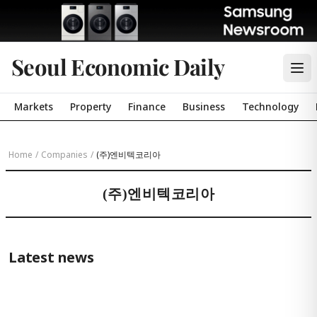
Seoul Economic Daily
Markets
Property
Finance
Business
Technology
Home
/
Companies
/
(주)엔비텍코리아
(주)엔비텍코리아
Latest news