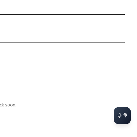
ck soon.