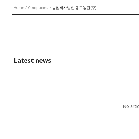
Home
/
Companies
/
농업회사법인 동구농원(주)
Latest news
No arti