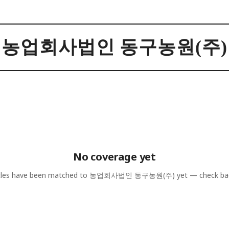
농업회사법인 동구농원(주)
No coverage yet
cles have been matched to
농업회사법인 동구농원(주)
yet — check ba