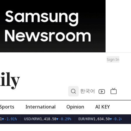
Sign In
ily
0
한국어
Sports
International
Opinion
AI KEY
USD/KRW
EUR/KRW
▼
-1.91%
1,418.58
▼
-0.29%
1,634.50
▼
-0.24%