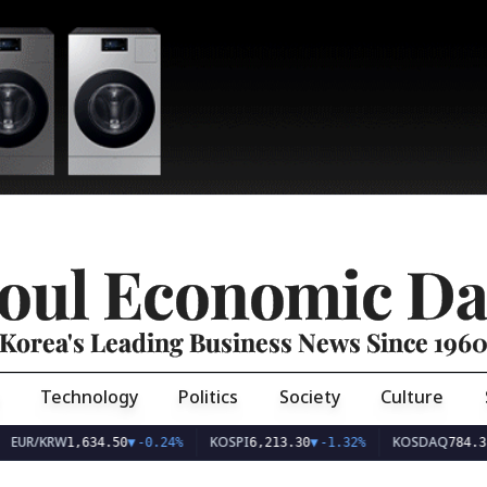
oul Economic Da
Korea's Leading Business News Since 196
Technology
Politics
Society
Culture
EUR/KRW
KOSPI
KOSDAQ
1,634.50
▼
-0.24%
6,213.30
▼
-1.32%
784.31