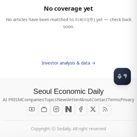
No coverage yet
No articles have been matched to
티씨이(주)
yet — check back
soon.
Investor analysis & data →
Seoul Economic Daily
AI PRISM
Companies
Topics
Newsletter
About
Contact
Terms
Privacy
Copyright ⓒ Sedaily, All right reserved