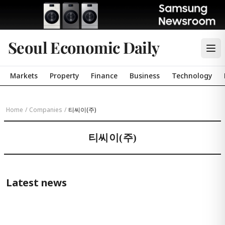
Seoul Economic Daily
Markets
Property
Finance
Business
Technology
Home
/
Companies
/
티씨이(주)
티씨이(주)
Latest news