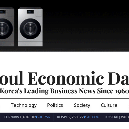
oul Economic Da
Korea's Leading Business News Since 196
Technology
Politics
Society
Culture
EUR/KRW
KOSPI
KOSDAQ
1,626.10
▼
-0.75%
6,258.77
▼
-0.60%
798.8