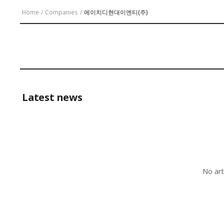
Home
/
Companies
/
에이치디현대이엔티(주)
Latest news
No art