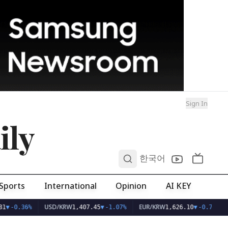
Sign In
ily
0
한국어
Sports
International
Opinion
AI KEY
USD/KRW
EUR/KRW
1
▼
-0.36%
1,407.45
▼
-1.07%
1,626.10
▼
-0.75%