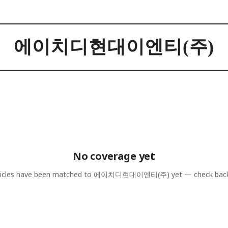
에이치디현대이엔티(주)
No coverage yet
icles have been matched to
에이치디현대이엔티(주)
yet — check bac