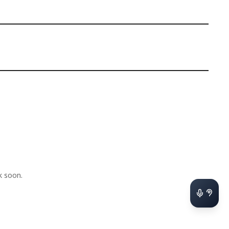
k soon.