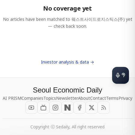
No coverage yet
No articles have been matched to
웨스트사이드로지스틱스(주)
yet
— check back soon.
Investor analysis & data →
Seoul Economic Daily
AI PRISM
Companies
Topics
Newsletter
About
Contact
Terms
Privacy
Copyright ⓒ Sedaily, All right reserved