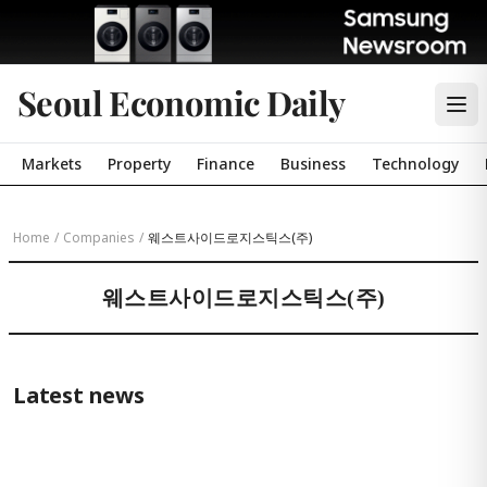
Seoul Economic Daily
Markets
Property
Finance
Business
Technology
Home
/
Companies
/
웨스트사이드로지스틱스(주)
웨스트사이드로지스틱스(주)
Latest news