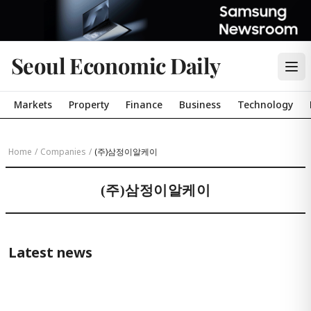
Seoul Economic Daily
Markets
Property
Finance
Business
Technology
Home
/
Companies
/
(주)삼정이알케이
(주)삼정이알케이
Latest news