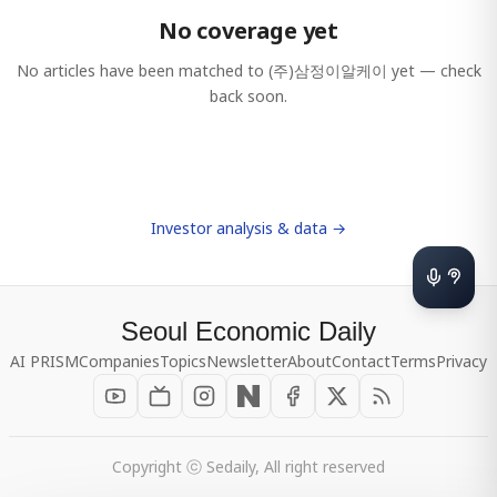
No coverage yet
No articles have been matched to
(주)삼정이알케이
yet — check
back soon.
Investor analysis & data →
Seoul Economic Daily
AI PRISM
Companies
Topics
Newsletter
About
Contact
Terms
Privacy
Copyright ⓒ Sedaily, All right reserved