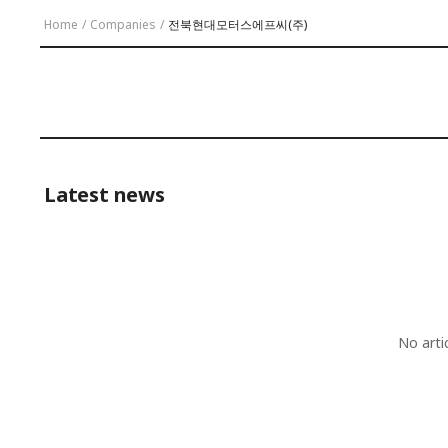
Home
/
Companies
/
전북현대모터스에프씨(주)
Latest news
No arti