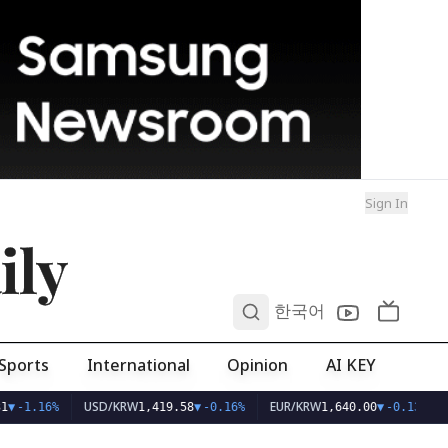
Sign In
ily
0
한국어
Sports
International
Opinion
AI KEY
USD/KRW
EUR/KRW
1
▼
-1.16%
1,419.58
▼
-0.16%
1,640.00
▼
-0.13%