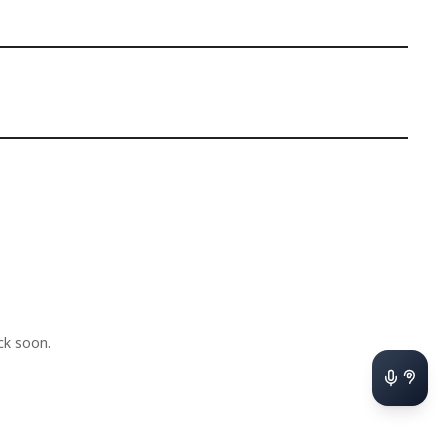
k soon.