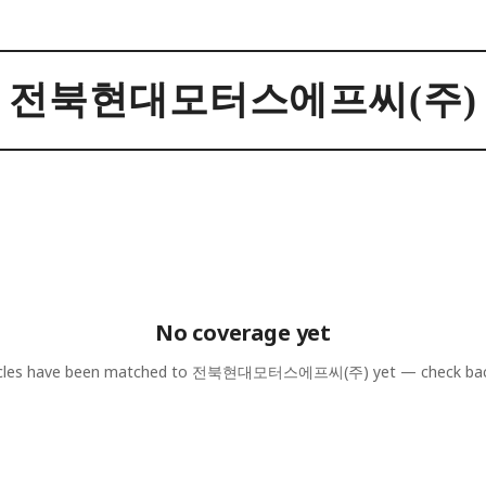
전북현대모터스에프씨(주)
No coverage yet
cles have been matched to
전북현대모터스에프씨(주)
yet — check bac