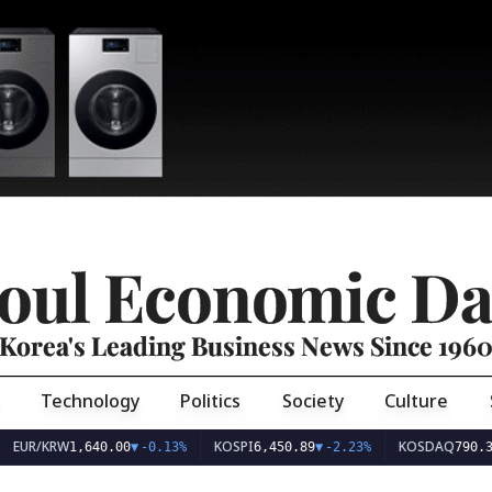
oul Economic Da
Korea's Leading Business News Since 196
Technology
Politics
Society
Culture
EUR/KRW
KOSPI
KOSDAQ
1,640.00
▼
-0.13%
6,450.89
▼
-2.23%
790.3