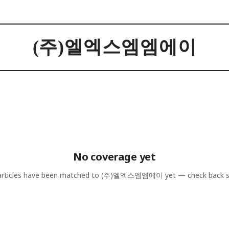
(주)엘엑스엠엠에이
No coverage yet
rticles have been matched to
(주)엘엑스엠엠에이
yet — check back 