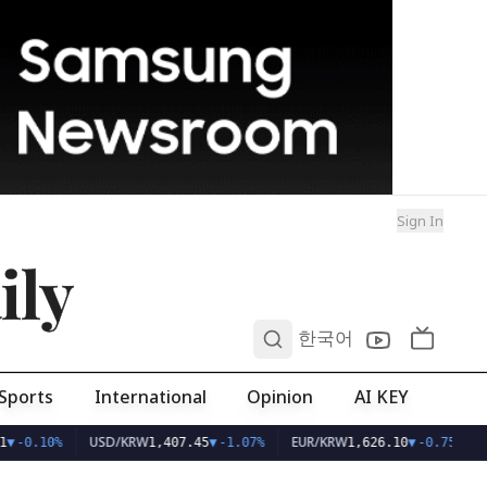
Sign In
ily
0
한국어
Sports
International
Opinion
AI KEY
USD/KRW
EUR/KRW
▼
-0.10%
1,407.45
▼
-1.07%
1,626.10
▼
-0.75%