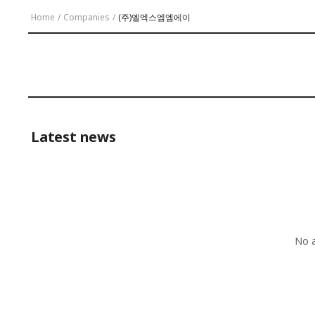
Home
/
Companies
/
(주)엘엑스엠엠에이
Latest news
No a