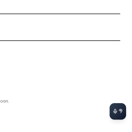
soon.