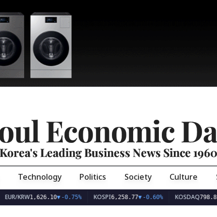
oul Economic Da
Korea's Leading Business News Since 196
Technology
Politics
Society
Culture
EUR/KRW
KOSPI
KOSDAQ
1,626.10
▼
-0.75%
6,258.77
▼
-0.60%
798.81