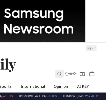
Sign In
ily
0
한국어
Sports
International
Opinion
AI KEY
USD/KRW
EUR/KRW
▲
+3.11%
1,421.19
▼
-0.05%
1,640.20
▼
-0.12%