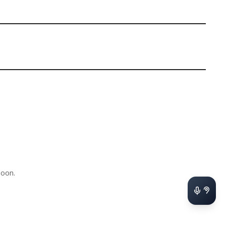
soon.