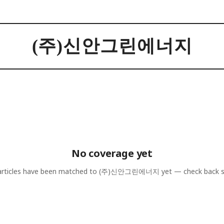
(주)신안그린에너지
No coverage yet
rticles have been matched to
(주)신안그린에너지
yet — check back 