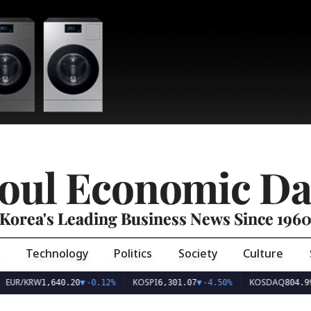
oul Economic Da
Korea's Leading Business News Since 196
Technology
Politics
Society
Culture
EUR/KRW
KOSPI
KOSDAQ
1,640.20
▼
-0.12%
6,301.07
▼
-4.50%
804.99