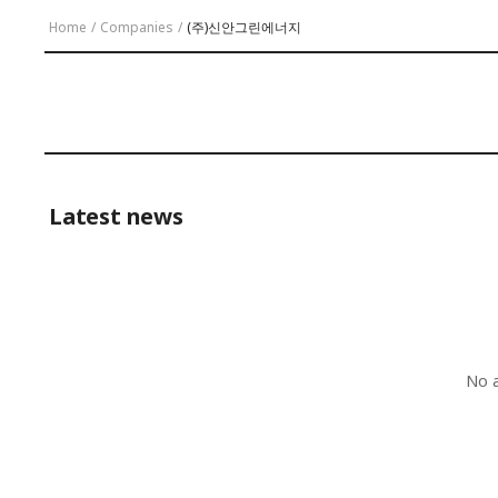
Home
/
Companies
/
(주)신안그린에너지
Latest news
No a