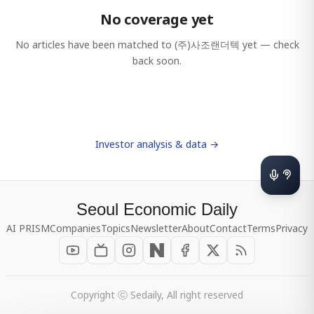
No coverage yet
No articles have been matched to
(주)사조랜더텍
yet — check
back soon.
Investor analysis & data →
Seoul Economic Daily
AI PRISM
Companies
Topics
Newsletter
About
Contact
Terms
Privacy
Copyright ⓒ Sedaily, All right reserved