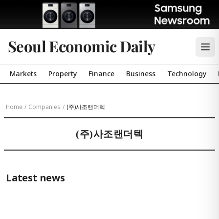
Seoul Economic Daily
Markets
Property
Finance
Business
Technology
Home
/
Companies
/
(주)사조랜더텍
(주)사조랜더텍
Latest news