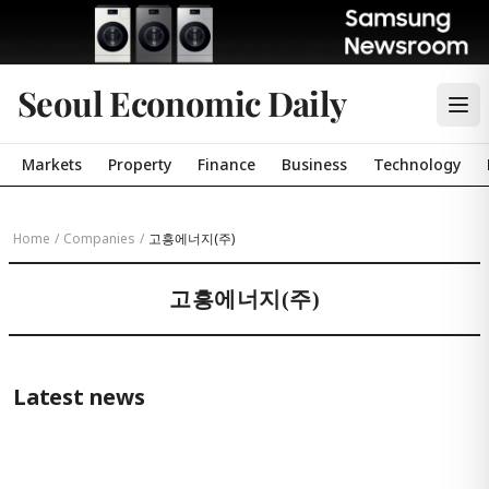
Seoul Economic Daily
Markets
Property
Finance
Business
Technology
Home
/
Companies
/
고흥에너지(주)
고흥에너지(주)
Latest news