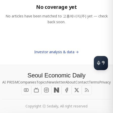
No coverage yet
No articles have been matched to
고흥에너지(주)
yet — check
back soon.
Investor analysis & data →
Seoul Economic Daily
AI PRISM
Companies
Topics
Newsletter
About
Contact
Terms
Privacy
Copyright ⓒ Sedaily, All right reserved