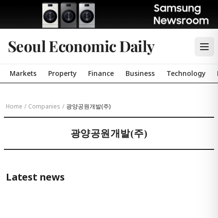
Seoul Economic Daily
Markets
Property
Finance
Business
Technology
Home
/
Companies
/
광양공원개발(주)
광양공원개발(주)
Latest news