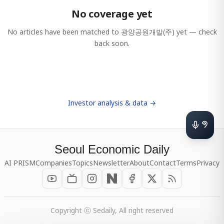
No coverage yet
No articles have been matched to
광양공원개발(주)
yet — check
back soon.
Investor analysis & data →
Seoul Economic Daily
AI PRISM
Companies
Topics
Newsletter
About
Contact
Terms
Privacy
Copyright ⓒ Sedaily, All right reserved