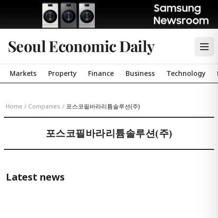
Seoul Economic Daily
Markets
Property
Finance
Business
Technology
Home
/
Companies
/
포스코필바라리튬솔루션(주)
포스코필바라리튬솔루션(주)
Latest news