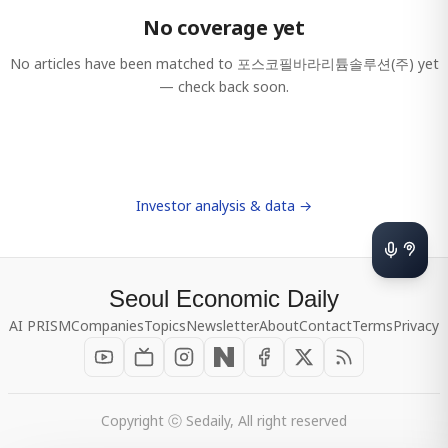
No coverage yet
No articles have been matched to
포스코필바라리튬솔루션(주)
yet
— check back soon.
Investor analysis & data →
Seoul Economic Daily
AI PRISM
Companies
Topics
Newsletter
About
Contact
Terms
Privacy
Copyright ⓒ Sedaily, All right reserved