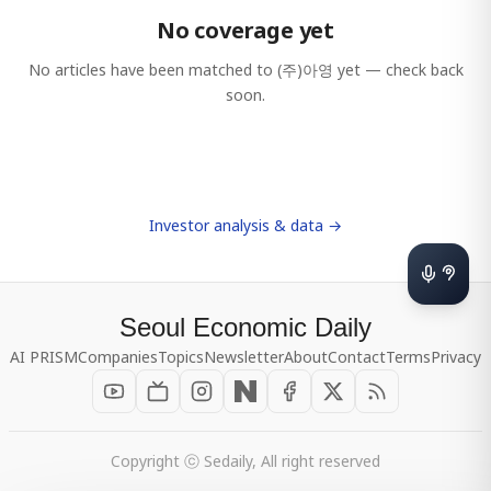
No coverage yet
No articles have been matched to
(주)아영
yet — check back
soon.
Investor analysis & data →
Seoul Economic Daily
AI PRISM
Companies
Topics
Newsletter
About
Contact
Terms
Privacy
Copyright ⓒ Sedaily, All right reserved