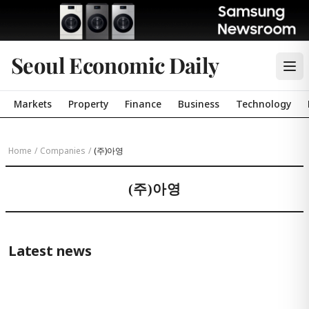
Seoul Economic Daily
Markets
Property
Finance
Business
Technology
Home
/
Companies
/
(주)아영
(주)아영
Latest news