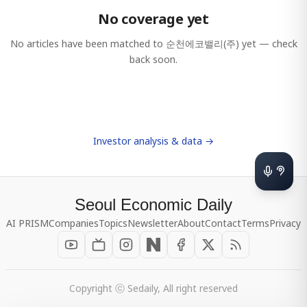
No coverage yet
No articles have been matched to
순천에코밸리(주)
yet — check
back soon.
Investor analysis & data →
Seoul Economic Daily
AI PRISM
Companies
Topics
Newsletter
About
Contact
Terms
Privacy
Copyright ⓒ Sedaily, All right reserved