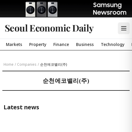
Seoul Economic Daily
Markets
Property
Finance
Business
Technology
Home
/
Companies
/
순천에코밸리(주)
순천에코밸리(주)
Latest news