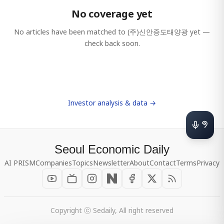
No coverage yet
No articles have been matched to
(주)신안증도태양광
yet —
check back soon.
Investor analysis & data →
Seoul Economic Daily
AI PRISM
Companies
Topics
Newsletter
About
Contact
Terms
Privacy
Copyright ⓒ Sedaily, All right reserved