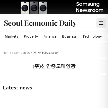
Seoul Economic Daily
Markets
Property
Finance
Business
Technology
Home
/
Companies
/
(주)신안증도태양광
(주)신안증도태양광
Latest news