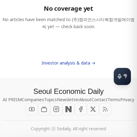
No coverage yet
No articles have been matched to
(주)챔피언스시티복합개발에이엠
씨
yet — check back soon.
Investor analysis & data →
Seoul Economic Daily
AI PRISM
Companies
Topics
Newsletter
About
Contact
Terms
Privacy
Copyright ⓒ Sedaily, All right reserved