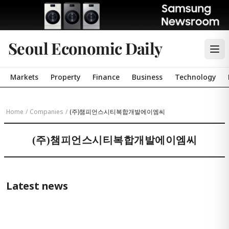
Seoul Economic Daily
Markets
Property
Finance
Business
Technology
Home
/
Companies
/
(주)챔피언스시티복합개발에이엠씨
(주)챔피언스시티복합개발에이엠씨
Latest news