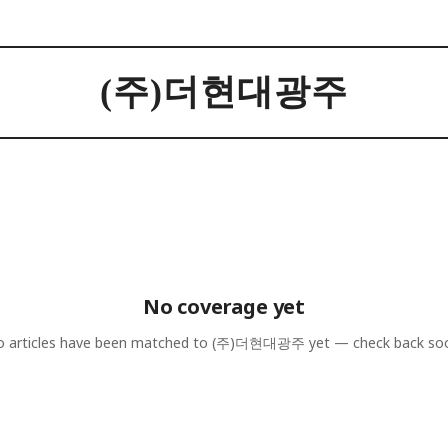
(주)더현대광주
No coverage yet
 articles have been matched to
(주)더현대광주
yet — check back so