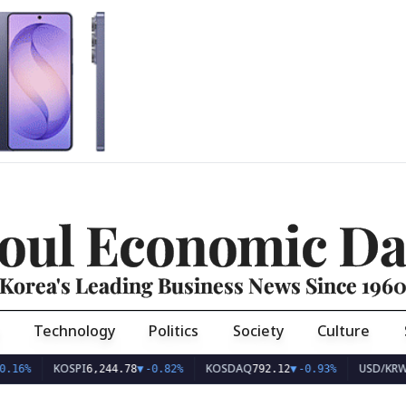
oul Economic Da
Korea's Leading Business News Since 196
Technology
Politics
Society
Culture
KOSPI
KOSDAQ
USD/KRW
.16%
6,244.78
▼
-0.82%
792.12
▼
-0.93%