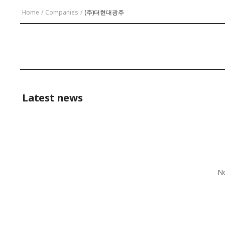
Home
/
Companies
/
(주)더현대광주
Latest news
No