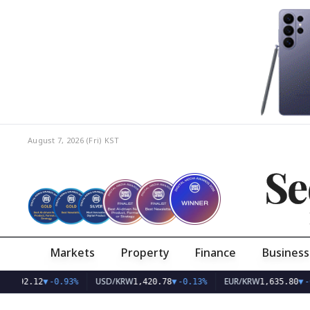
August 7, 2026 (Fri)
KST
Se
Markets
Property
Finance
Business
AQ
USD/KRW
EUR/KRW
792.12
▼
-0.93%
1,420.78
▼
-0.13%
1,635.80
▼
-0