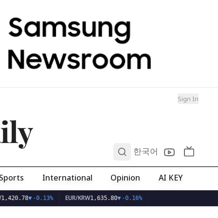
Sign In
ily
0
한국어
Sports
International
Opinion
AI KEY
EUR/KRW
1,420.78
▼
-0.13%
1,635.80
▼
-0.16%