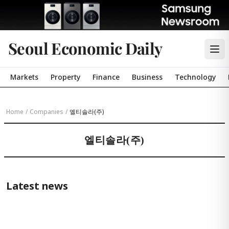
Seoul Economic Daily
Markets
Property
Finance
Business
Technology
Home
/
Companies
/
엘티솔라(주)
엘티솔라(주)
Latest news