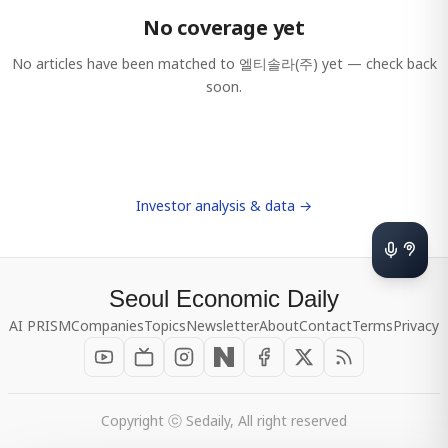
No coverage yet
No articles have been matched to
엘티솔라(주)
yet — check back
soon.
Investor analysis & data →
Seoul Economic Daily
AI PRISM
Companies
Topics
Newsletter
About
Contact
Terms
Privacy
Copyright ⓒ Sedaily, All right reserved