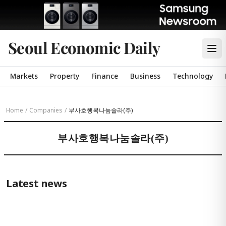
Seoul Economic Daily
Markets
Property
Finance
Business
Technology
Home
/
Companies
/
부사호행복나눔솔라(주)
부사호행복나눔솔라(주)
Latest news