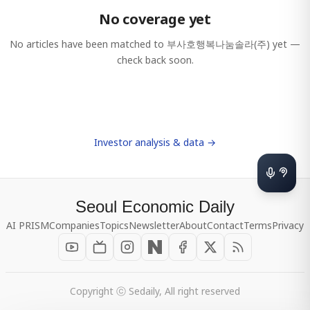
No coverage yet
No articles have been matched to
부사호행복나눔솔라(주)
yet —
check back soon.
Investor analysis & data →
Seoul Economic Daily
AI PRISM
Companies
Topics
Newsletter
About
Contact
Terms
Privacy
Copyright ⓒ Sedaily, All right reserved