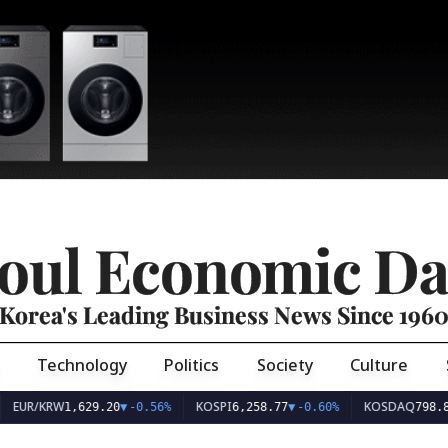
oul Economic Da
Korea's Leading Business News Since 196
Technology
Politics
Society
Culture
EUR/KRW
KOSPI
KOSDAQ
1,629.20
▼
-0.56%
6,258.77
▼
-0.60%
798.8