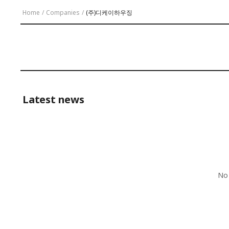
Home
/
Companies
/
(주)디케이하우징
Latest news
No 