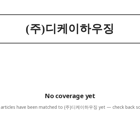
(주)디케이하우징
No coverage yet
articles have been matched to
(주)디케이하우징
yet — check back s