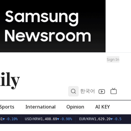
Sign In
ily
0
한국어
Sports
International
Opinion
AI KEY
USD/KRW
EUR/KRW
1
▼
-0.10%
1,408.69
▼
-0.98%
1,629.20
▼
-0.56%