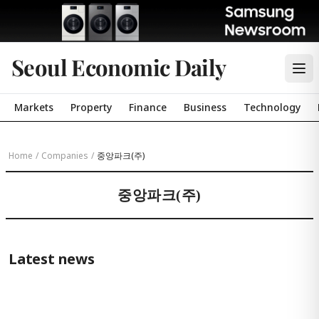
Seoul Economic Daily
Markets
Property
Finance
Business
Technology
Home
/
Companies
/
중앙파크(주)
중앙파크(주)
Latest news