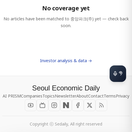
No coverage yet
No articles have been matched to
중앙파크(주)
yet — check back
soon.
Investor analysis & data →
Seoul Economic Daily
AI PRISM
Companies
Topics
Newsletter
About
Contact
Terms
Privacy
Copyright ⓒ Sedaily, All right reserved