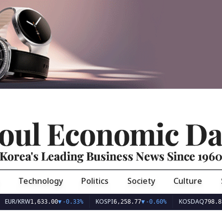
oul Economic Da
Korea's Leading Business News Since 196
Technology
Politics
Society
Culture
EUR/KRW
KOSPI
KOSDAQ
1,633.00
▼
-0.33%
6,258.77
▼
-0.60%
798.81