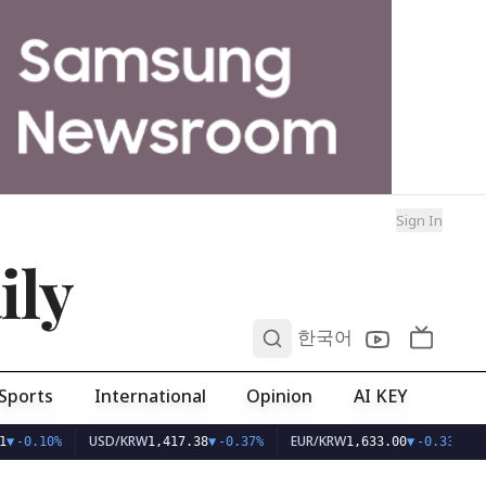
Sign In
ily
0
한국어
Sports
International
Opinion
AI KEY
USD/KRW
EUR/KRW
▼
-0.10%
1,417.38
▼
-0.37%
1,633.00
▼
-0.33%