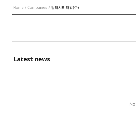
Home
/
Companies
/
청라시티타워(주)
Latest news
No 