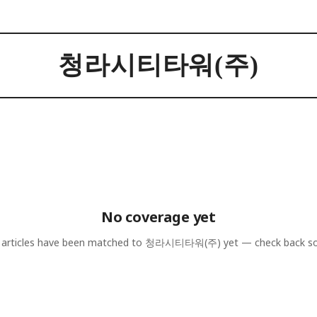
청라시티타워(주)
No coverage yet
articles have been matched to
청라시티타워(주)
yet — check back s