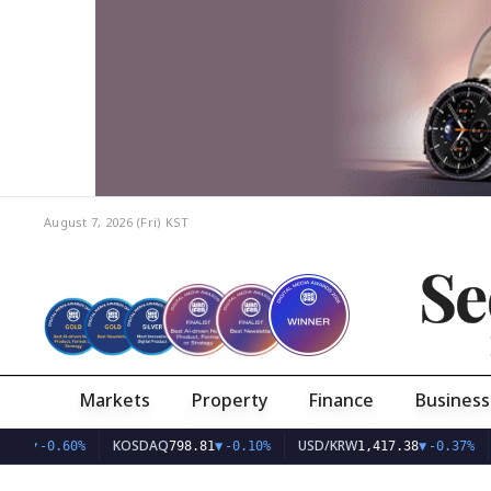
August 7, 2026 (Fri)
KST
Se
Markets
Property
Finance
Business
KOSDAQ
USD/KRW
.77
▼
-0.60%
798.81
▼
-0.10%
1,417.38
▼
-0.37%