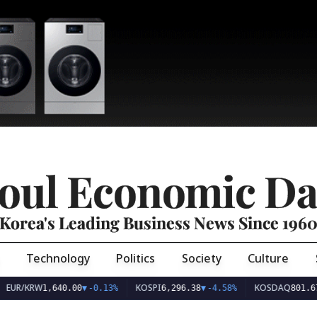
oul Economic Da
Korea's Leading Business News Since 196
Technology
Politics
Society
Culture
EUR/KRW
KOSPI
KOSDAQ
1,640.00
▼
-0.13%
6,296.38
▼
-4.58%
801.67