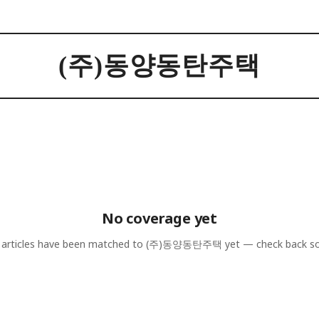
(주)동양동탄주택
No coverage yet
articles have been matched to
(주)동양동탄주택
yet — check back s