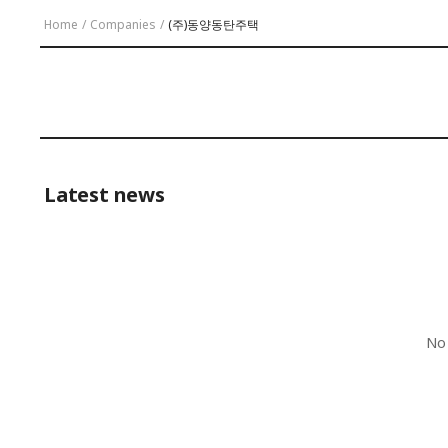
Home
/
Companies
/
(주)동양동탄주택
Latest news
No 