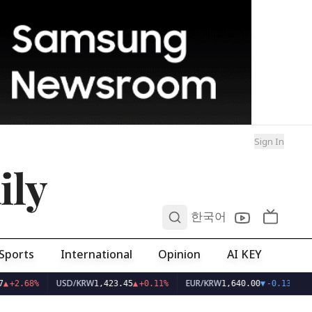
Sign In
ily
0
한국어
Sports
International
Opinion
AI KEY
USD/KRW
EUR/KRW
▲
+2.68%
1,423.45
▲
+0.11%
1,640.00
▼
-0.13%