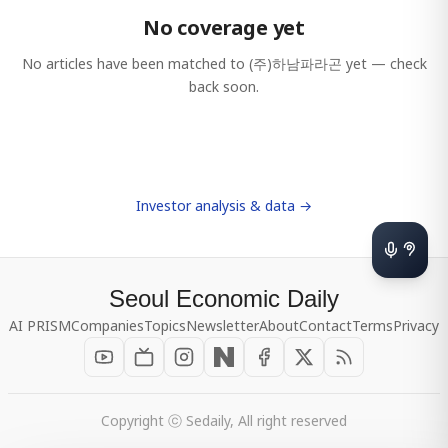
No coverage yet
No articles have been matched to
(주)하남파라곤
yet — check
back soon.
Investor analysis & data →
Seoul Economic Daily
AI PRISM
Companies
Topics
Newsletter
About
Contact
Terms
Privacy
Copyright ⓒ Sedaily, All right reserved