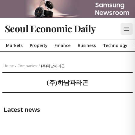
Seoul Economic Daily
Markets
Property
Finance
Business
Technology
Home
/
Companies
/
(주)하남파라곤
(주)하남파라곤
Latest news