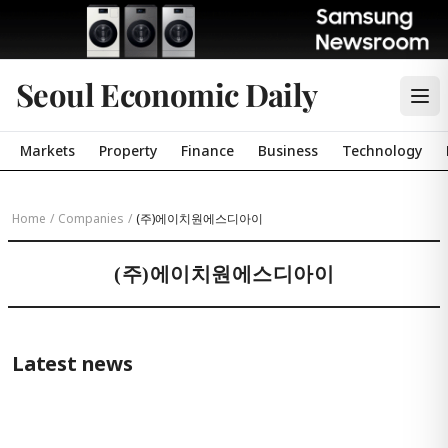
Seoul Economic Daily
Markets
Property
Finance
Business
Technology
Home
/
Companies
/
(주)에이치원에스디아이
(주)에이치원에스디아이
Latest news