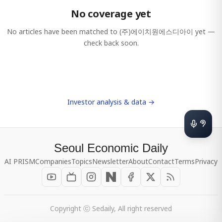
No coverage yet
No articles have been matched to
(주)에이치원에스디아이
yet —
check back soon.
Investor analysis & data →
Seoul Economic Daily
AI PRISM
Companies
Topics
Newsletter
About
Contact
Terms
Privacy
Copyright ⓒ Sedaily, All right reserved