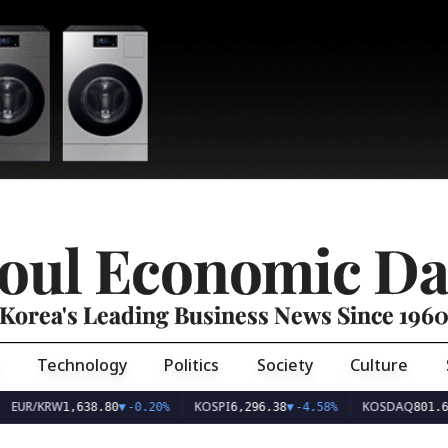
oul Economic Da
Korea's Leading Business News Since 196
Technology
Politics
Society
Culture
EUR/KRW
KOSPI
KOSDAQ
1,638.80
▼
-0.20%
6,296.38
▼
-4.58%
801.6