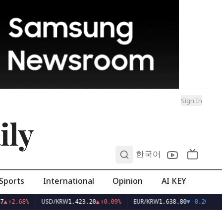
Sign In
ily
0
한국어
Sports
International
Opinion
AI KEY
USD/KRW
EUR/KRW
7
▲
+2.68%
1,423.20
▲
+0.09%
1,638.80
▼
-0.20%