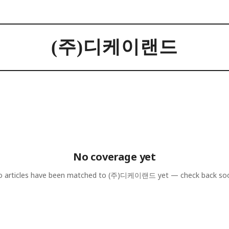
(주)디케이랜드
No coverage yet
 articles have been matched to
(주)디케이랜드
yet — check back so