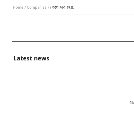
Home
/
Companies
/
(주)디케이랜드
Latest news
No