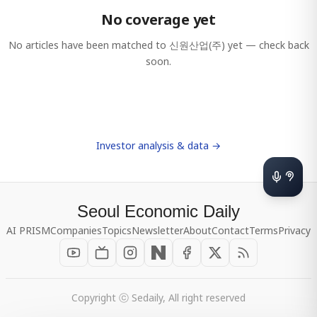
No coverage yet
No articles have been matched to
신원산업(주)
yet — check back
soon.
Investor analysis & data →
Seoul Economic Daily
AI PRISM
Companies
Topics
Newsletter
About
Contact
Terms
Privacy
Copyright ⓒ Sedaily, All right reserved