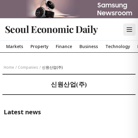
Seoul Economic Daily
Markets
Property
Finance
Business
Technology
Home
/
Companies
/
신원산업(주)
신원산업(주)
Latest news