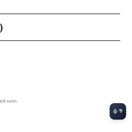
)
ack soon.