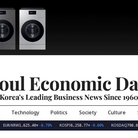
oul Economic Da
Korea's Leading Business News Since 196
Technology
Politics
Society
Culture
EUR/KRW
KOSPI
KOSDAQ
1,625.40
▼
-0.79%
6,258.77
▼
-0.60%
798.81