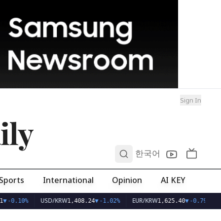
Sign In
ily
0
한국어
Sports
International
Opinion
AI KEY
USD/KRW
EUR/KRW
▼
-0.10%
1,408.24
▼
-1.02%
1,625.40
▼
-0.79%