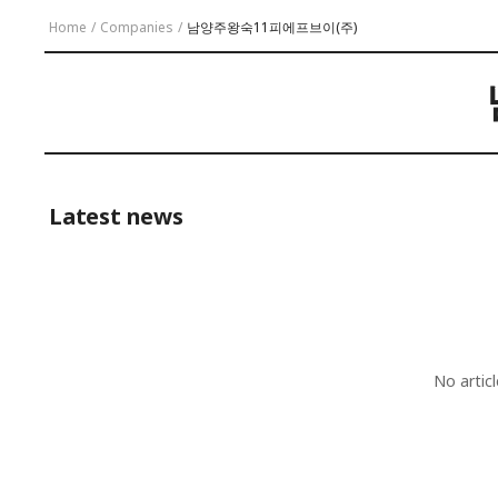
Home
/
Companies
/
남양주왕숙11피에프브이(주)
Latest news
No artic