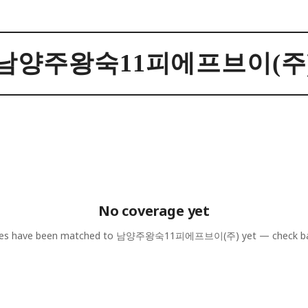
남양주왕숙11피에프브이(주
No coverage yet
les have been matched to
남양주왕숙11피에프브이(주)
yet — check b