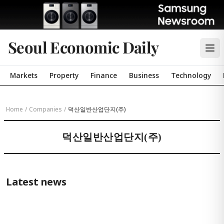
Seoul Economic Daily
Markets
Property
Finance
Business
Technology
Home
/
Companies
/
덕산일반산업단지(주)
덕산일반산업단지(주)
Latest news