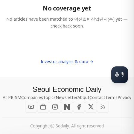
No coverage yet
No articles have been matched to
덕산일반산업단지(주)
yet —
check back soon.
Investor analysis & data →
Seoul Economic Daily
AI PRISM
Companies
Topics
Newsletter
About
Contact
Terms
Privacy
Copyright ⓒ Sedaily, All right reserved