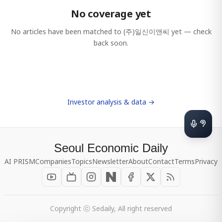
No coverage yet
No articles have been matched to
(주)일신이앤씨
yet — check
back soon.
Investor analysis & data →
Seoul Economic Daily
AI PRISM
Companies
Topics
Newsletter
About
Contact
Terms
Privacy
Copyright ⓒ Sedaily, All right reserved