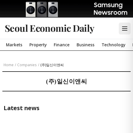
Seoul Economic Daily
Markets
Property
Finance
Business
Technology
Home
/
Companies
/
(주)일신이앤씨
(주)일신이앤씨
Latest news