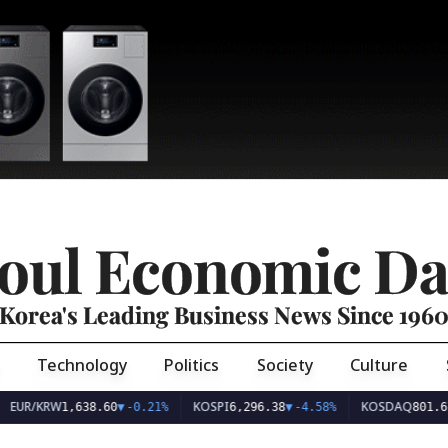
oul Economic Da
Korea's Leading Business News Since 196
Technology
Politics
Society
Culture
EUR/KRW
KOSPI
KOSDAQ
1,638.60
▼
-0.21%
6,296.38
▼
-4.58%
801.67