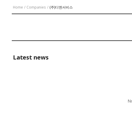
Home
/
Companies
/
(주)디엔서비스
Latest news
No