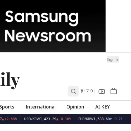
Sign In
ily
0
한국어
Sports
International
Opinion
AI KEY
USD/KRW
EUR/KRW
▲
+2.68%
1,423.29
▲
+0.10%
1,638.60
▼
-0.21%