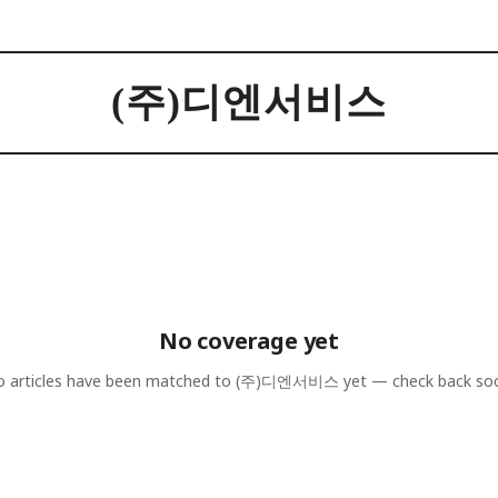
(주)디엔서비스
No coverage yet
 articles have been matched to
(주)디엔서비스
yet — check back so